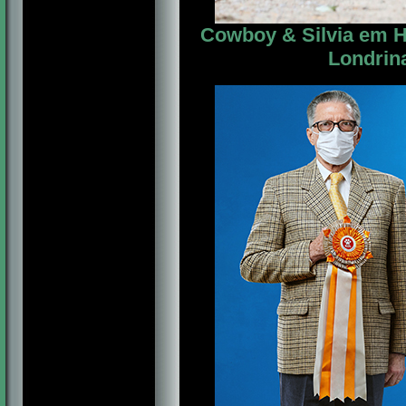
Cowboy & Silvia em Ho
Londrina