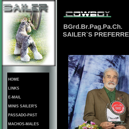
BGrd.Br.Pag.Pa.Ch.
SAILER`S PREFERRE
HOME
LINKS
E-MAIL
MINIS SAILER'S
PASSADO-PAST
MACHOS-MALES