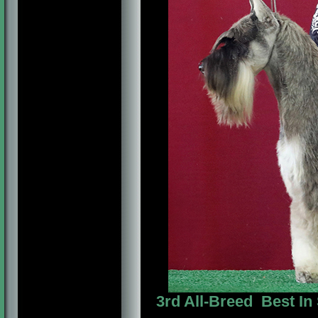
3rd All-Breed Best In