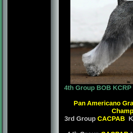
4th Group BOB KCRP Mr
Pan Americano Gr
Champ
3rd Group
CACPAB
KC