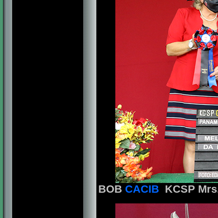
BOB
CACIB
KCSP Mrs. 