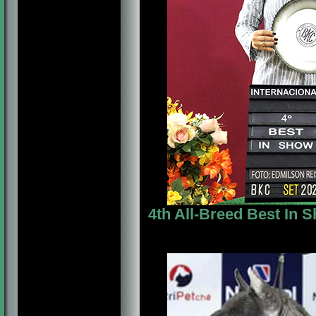
4th All-Breed Best In 