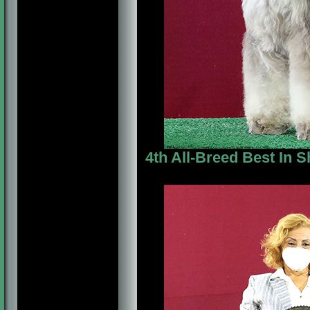
4th All-Breed Best In S