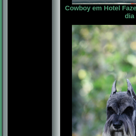
Cowboy em Hotel Fazen
dia