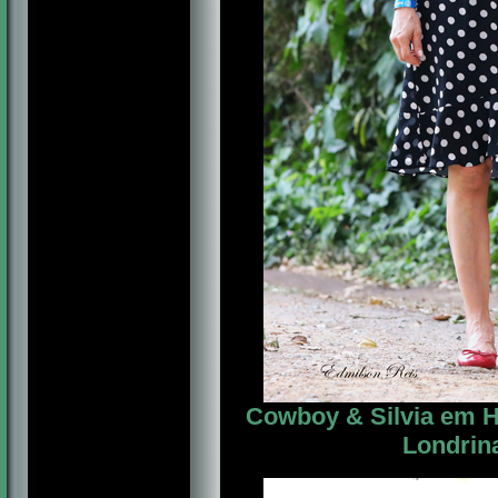
Cowboy & Silvia em Ho
Londrina