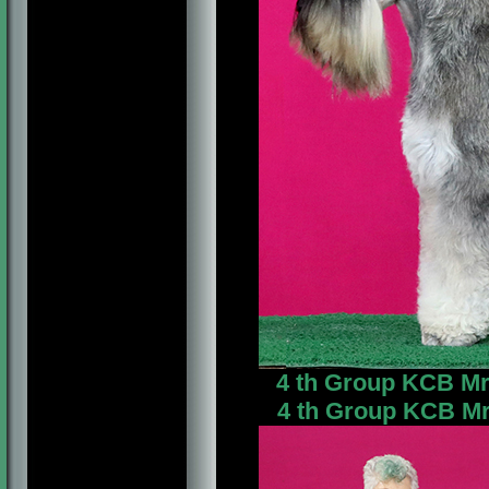
4 th Group KCB Mrs
4 th Group KCB Mr.