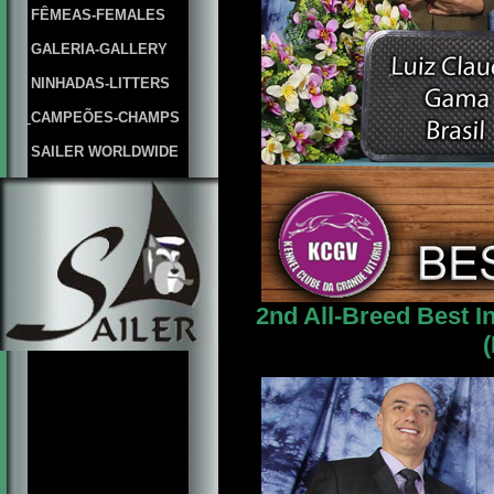
FÊMEAS-FEMALES
GALERIA-GALLERY
NINHADAS-LITTERS
CAMPEÕES-CHAMPS
SAILER WORLDWIDE
2nd All-Breed Best I
(