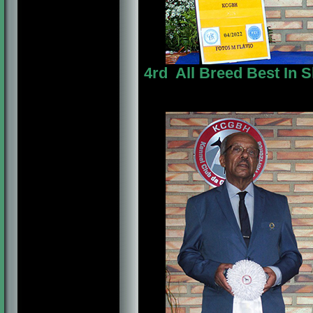
4rd All Breed Best In 