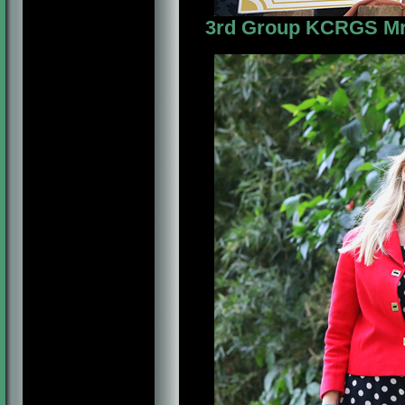
3rd Group KCRGS Mrs. 