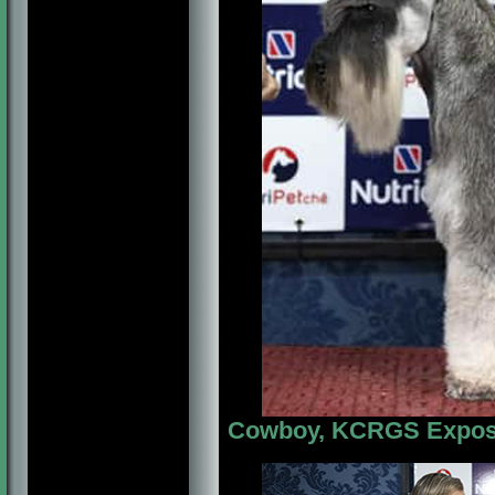
Cowboy, KCRGS Exposiç