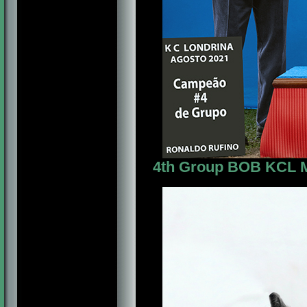
4th Group BOB KCL Mr