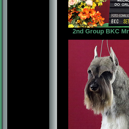
2nd Group BKC Mr. 