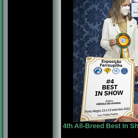
4th All-Breed Best In 