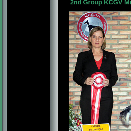
2nd Group KCGV Mr. 