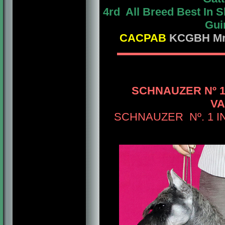
4rd All Breed Best In
Gui
CACPAB
KCGBH Mrs.
SCHNAUZER Nº 
VA
SCHNAUZER Nº. 1 IN