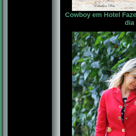
Cowboy em Hotel Fazen
dia