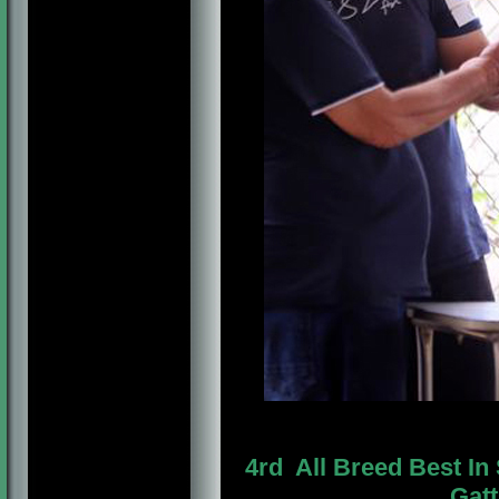
4rd All Breed Best 
Gatt