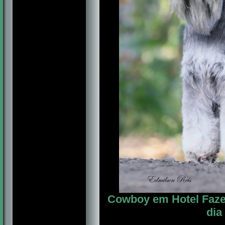
Cowboy em Hotel Fazen
dia