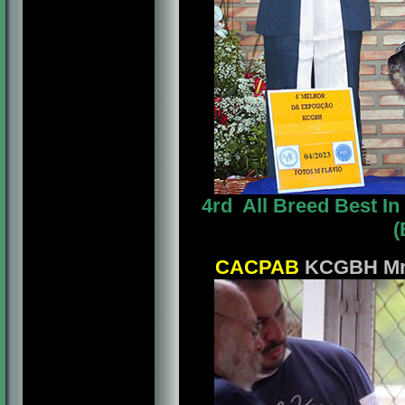
4rd All Breed Best 
(
CACPAB
KCGBH Mrs.