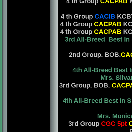
4 th Group
CACPAB
K
4 th Group
CACIB
KCBT
4 th Group
CACPAB
KCB
4 th Group
CACPAB
KCB
3rd All-Breed Best In
2nd Group. BOB.
CA
4th All-Breed Best
Mrs. Silvan
3rd Group. BOB.
CACP
4th All-Breed Best In
Mrs. Monica
3rd Group
CGC 5pt
C