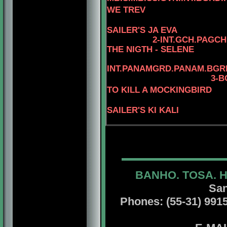
WE TREV
SAILER'S JA EVA
2
-
INT.GCH.PAGCH
THE NIGTH - SELENE
INT.PANAMGRD.PANAM.BGRD
3-B
TO KILL A MOCKINGBIRD
SAILER'S KI KALI
BANHO. TOSA. 
San
Phones: (55-31) 99156