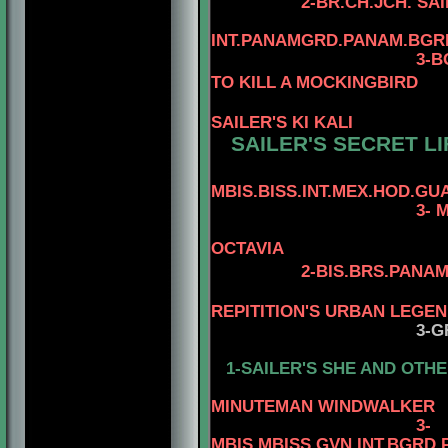
2-BR.CH.JCH. SA
INT.PANAMGRD.PANAM.BGRD
3-BGRD
TO KILL A MOCKINGBIRD
SAILER'S KI KALI
SAILER'S SECRET LI
MBIS.BISS.INT.MEX.HOD.GUA
3- 
OCTAVIA
2-BIS.BRS.PANAM
4-AM.MEX.
REPITITION'S URBAN LEGE
3-G
1-SAILER'S SHE AND OTHE
4-MBIS.PAN
MINUTEMAN WINDWALKER
3
-
MBIS.MBISS.GVN.INT.BGRD.