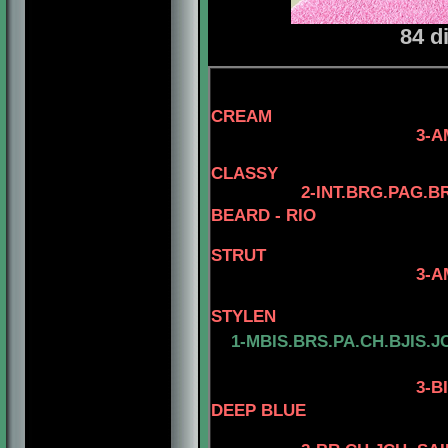
84 d
4-AM.CH. EL
CREAM
3-AM.GCH. TOMA
4- AM.CH. 
CLASSY
2-INT.BRG.PAG.B
BEARD - RIO
STRUT
3-AM. CH. MINUT
4-AM.CH. 
STYLEN
1-MBIS.BRS.PA.CH.BJIS.J
3
-B
DEEP BLUE