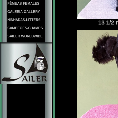
FÊMEAS-FEMALES
GALERIA-GALLERY
NINHADAS-LITTERS
13 1/2
CAMPEÕES-CHAMPS
SAILER WORLDWIDE