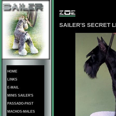
SAILER'S SECRET L
HOME
LINKS
E-MAIL
MINIS SAILER'S
PASSADO-PAST
MACHOS-MALES