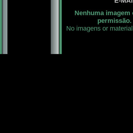
E-MA
Nenhuma imagem ou
permissão. 
No imagens or material