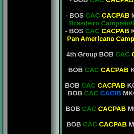
- BOS
CAC
CACPAB
M
Brasileiro Campeão
- BOS
CAC
CACPAB
K
Pan Americano Camp
4th Group BOB
CAC
BOB
CAC
CACPAB
K
BOB
CAC
CACPAB
KC
BOB
CAC
CACIB
MKC
BOB
CAC
CACPAB
MK
BOB
CAC
CACPAB
MK