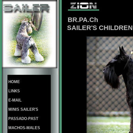
BR.PA.Ch
SAILER'S CHILDREN 
HOME
LINKS
E-MAIL
MINIS SAILER'S
PASSADO-PAST
MACHOS-MALES