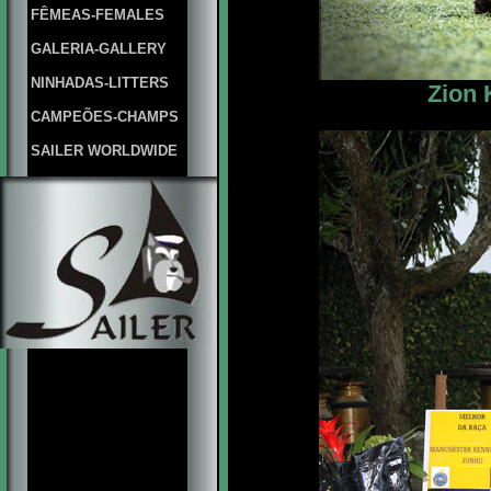
FÊMEAS-FEMALES
GALERIA-GALLERY
NINHADAS-LITTERS
Zion 
CAMPEÕES-CHAMPS
SAILER WORLDWIDE