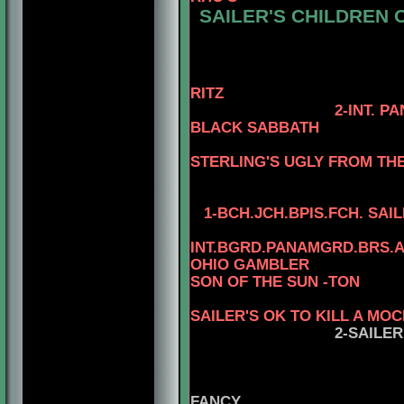
SAILER'S CHILDREN O
4-AM. CH. RE
3-AM. CH. WAR
4-AM. CH. WA
RITZ
2-INT. P
BLACK SABBATH
STERLING'S UGLY FROM TH
1-
BCH.JCH.BPIS.FCH.
SAIL
INT.BGRD.PANAMGRD.BRS.A
OHIO GAMBLER
SON OF THE SUN -TON
4
SAILER'S OK TO KILL A MO
2-SAILE
FANC