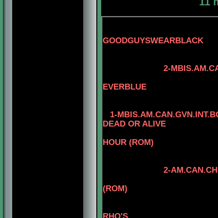
11 
GOODGUYSWEARBLACK
3-AM.CAN.CH. 
2-MBIS.AM.CAN.CH.
4-CAN.CH. M
EVERBLUE
1-MBIS.AM.CAN.GVN.INT.
DEAD OR ALIVE
HOUR (ROM)
2-AM.CAN.CH. KAYDE
4-AM.CAN.CH
(ROM)
3-CAN.CH. KAYD
4
RHO'S