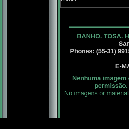
BANHO. TOSA. 
San
Phones: (55-31) 99156
E-MA
Nenhuma imagem ou
permissão. 
No imagens or material