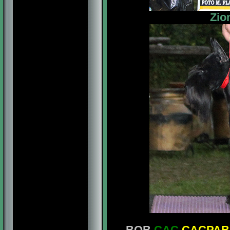
Zio
- BOB
CAC
CACPAB