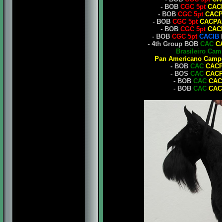
- BOB
CGC 5pt
CAC
- BOB
CGC 5pt
CAC
- BOB
CGC 5pt
CACPA
- BOB
CGC 5pt
CAC
- BOB
CGC 5pt
CACIB
- 4th Group BOB
CAC
C
Brasileiro Ca
Pan Americano Camp
- BOB
CAC
CAC
- BOS
CAC
CAC
- BOB
CAC
CAC
- BOB
CAC
CAC