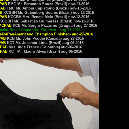
PAB
FMC Mr. Fernando Souza (Brazil) nov-13-2016
PAB
FMC Mr. Antoni Capistrano (Brazil) nov-13-2016
B
KCGBH Mr. Gutemberg Soares (Brazil) nov-12-2016
PAB
KCGBH Mrs. Renata Melo (Brazil) nov-12-2016
KCGBH Mr. Sebastião Guimarães (Brazil) nov-12-2016
ACPAB
KCB Mr. Sergio Pizzorno (Uruguai) aug-27-2016
mpeão/Brazil Champion
Finished
- aug-27-2016
eão/
PanAmericano Champion
Finished- aug-27-2016
PAB
KCB Mr. John Peddie (Canada) aug-27-2016
PAB
KCT Mr. Josemar Lima (Brazil) aug-06-2016
PAB
Mrs. Aida Franco (Colombia) aug-06-2016
PAB
KCT Mr. Mauro Alves (Brazil) aug-06-2016