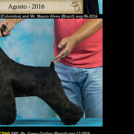
(Colombia) and Mr. Mauro Alves (Brazil) aug-06-2016
CPAB
FMC Mr. Ginez Quilles (Brazil) nov-13-2016