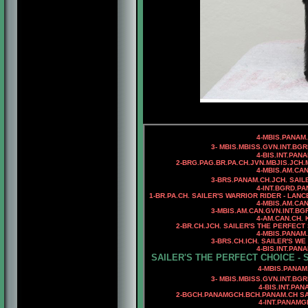
4-MBIS.PANAM
3- MBIS.MBISS.GVN.INT.BG
4-BIS.INT.PAN
2-
BRG.
PAG.BR.PA.CH.JVN.MBJIS.JCH.
4-MBIS.AM.CA
3-BRS.PANAM.CH.JCH. SAIL
4-INT.BGRD.P
1-BR.PA.CH. SAILER'S WARRIOR RIDER - LANC
4-MBIS.AM.CA
3-MBIS.AM.CAN.GVN.INT.B
4-
AM.CAN.CH. 
2-BR.CH.JCH. SAILER'S THE PERFEC
4-
MBIS.PANAM
3-BRS.CH.ICH.
SAILER'S WE
4-BIS.INT.PAN
SAILER'S THE PERFECT CHOICE - 
4-MBIS.PANAM.BGRD.CAN.BR
3- MBIS.MBISS.GVN.INT.BG
4-BIS.INT.PA
2-BGCH.PANAMGCH.BCH.PANAM.CH SAI
4-INT.PANAM