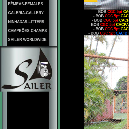
FÊMEAS-FEMALES
- BOB
CGC 5pt
CA
GALERIA-GALLERY
- BOB
CGC 5pt
CAC
- BOB
CGC 5pt
CAC
NINHADAS-LITTERS
- BOB
CGC 5pt
CACPA
- BOB
CGC 5pt
CAC
CAMPEÕES-CHAMPS
- BOB
CGC 5pt
CACIB
SAILER WORLDWIDE