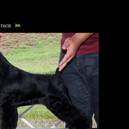
STACIE