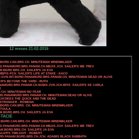
12 meses 21-02-2016
.BGRD.CAN.BRS.CH. MINUTEMAN WINDWALKER
RD.PANAMGRD.BRS.PANAM.CH.MBJIS.JCH. SAILER'S WE TREV
AM.BGRD.BRS.CH. SAILER'S JA EVA
MBPIS.PCH.
SAILER'S LIFE AT STAKE - KACO
N.GVN.INT.BGRD.PANAMGRD.BRS.PANAM.CH. MINUTEMAN DEAD OR ALIVE
ER'S BEYOND THE YARD - RUTH
ANAMGRD.BRS.PANAM.CH.MJBIS.JVN.JCH.BPIS. SAILER'S SE CARLA
E
N.CH. MINUTEMAN NO FEAR
GRD.PANAMGRD.BRS.PANAM.CH.
MINUTEMAN DEAD OR ALIVE
KAYDEES THE QUICK AND THE DEAD
T STRANGER - ROWENA
.BGRD.CAN.BRS. CH. MINUTEMAN WINDWALKER
 TOULA
AM.BGRD.BRS.CH. SAILER'S JA EVA
STACIE
S.CH. MINUTEMAN WINDWALKER
RD.PANAMGRD.BRS.PANAM.CH.MBJIS.JCH. SAILER'S WE TREV
NAM.BGRD.BRS.CH. SAILER'S JA EVA
LER'S TWILIGHT - ROBERT
GRD.PANAM.BGRD.BRS.CH.JCH. ADAMIS BLACK SABBATH