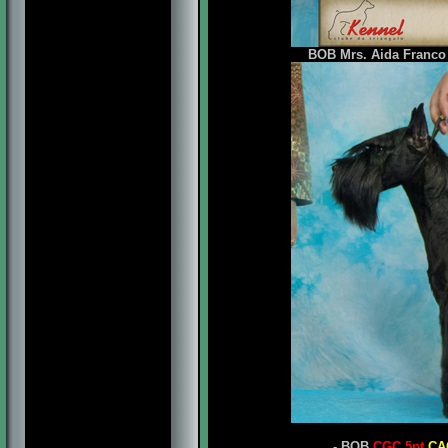
BOB Mrs. Aida Franco 
- BOB
CGC 5pt
CA