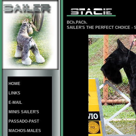
BCh.PACh.
SAILER'S THE PERFECT CHOICE - 
HOME
LINKS
E-MAIL
MINIS SAILER'S
PASSADO-PAST
MACHOS-MALES