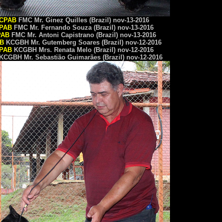
CPAB
FMC Mr. Ginez Quilles (Brazil) nov-13-2016
PAB
FMC Mr. Fernando Souza (Brazil) nov-13-2016
PAB
FMC Mr. Antoni Capistrano (Brazil) nov-13-2016
B
KCGBH Mr. Gutemberg Soares (Brazil) nov-12-2016
PAB
KCGBH Mrs. Renata Melo (Brazil) nov-12-2016
KCGBH Mr. Sebastião Guimarães (Brazil) nov-12-2016