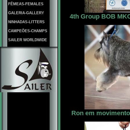
FÊMEAS-FEMALES
GALERIA-GALLERY
4th Group BOB MKC M
NINHADAS-LITTERS
CAMPEÕES-CHAMPS
SAILER WORLDWIDE
Ron em movimento 