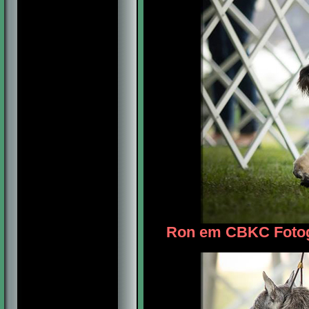
Ron em CBKC Fotogr