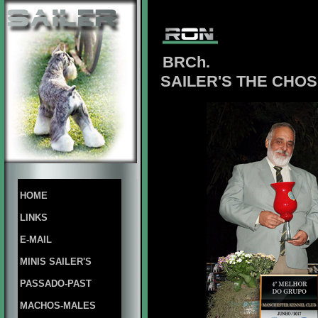
BRCh.
SAILER'S THE CHO
HOME
LINKS
E-MAIL
MINIS SAILER'S
PASSADO-PAST
MACHOS-MALES