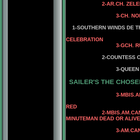
2-AR.CH. ZELEBRI
3-CH. N
4-ZELETRITAT
1-SOUTHERN WINDS DE TRU
CELEBRATION
3-GCH. RUSSKIY A
2-COUNTESS OF STRA
4-CH. MR K
3-QUEEN
SAILER'S
THE CHOSE
4-AM.CAN.CH.
3-MBIS.AM.CAN.CH
4-CAN.CH. KA
RED
2-MBIS.AM.CAN.GVN.I
MINUTEMAN DEAD OR ALIVE
4-CAN.CH. MI
3-AM.CAN.CH. KAYD
4-CAN.CH. KAY