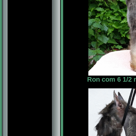
Ron com 6 1/2 m