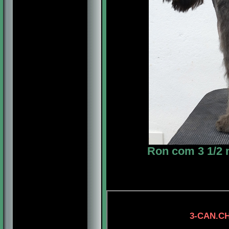
Ron com 3 1/2 
3-CAN.CH. LONEST
4-CH. MYSTIC