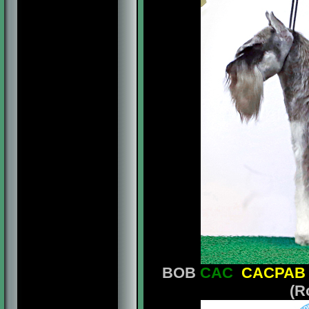
BOB
CAC
CACPAB
(R