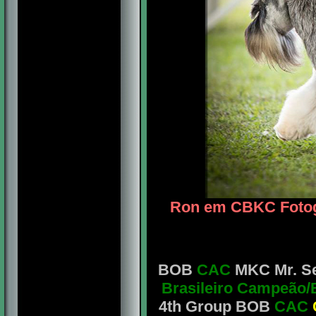
Ron em CBKC Fotogr
BOB
CAC
MKC Mr. Seb
Brasileiro Campeão/
4th Group BOB
CAC