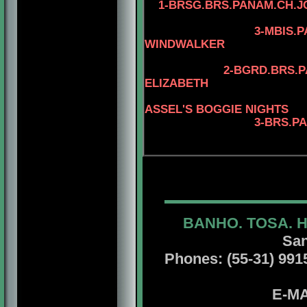
1-
BRSG.BRS.PANAM.CH.J
4-AM.CAN.CH.
3-MBIS.PANAM.BGR
WINDWALKER
4-AM.CAN.CH.
2-BGRD.BRS.PANAM.CH
ELIZABETH
4-MBIS.INT.P
ASSEL'S BOGGIE NIGHTS
3-BRS.P
4-BRS.CH.JCH.
BANHO. TOSA. 
San
Phones: (55-31) 99156
E-MA