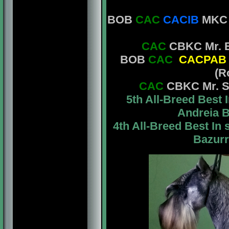
BOB
CAC
CACIB
MKC M
CAC
CBKC Mr. E
BOB
CAC
CACPAB
(R
CAC
CBKC Mr. St
5th All-Breed Bes
Andreia B
4th All-Breed Best I
Bazurr