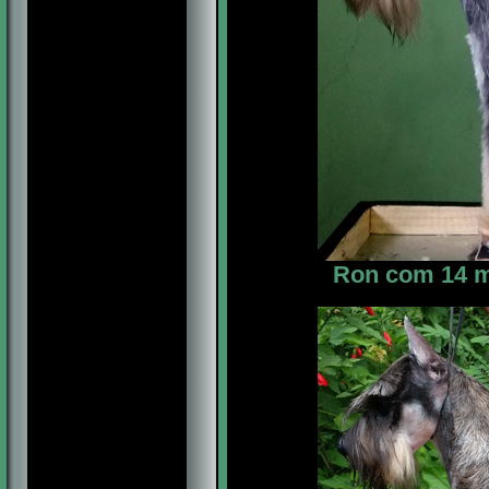
Ron com 14 me