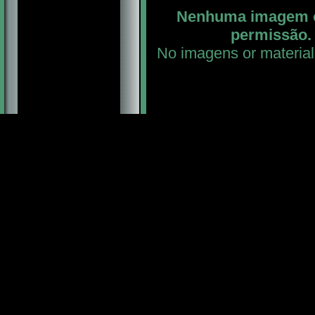
Nenhuma imagem ou
permissão. 
No imagens or material