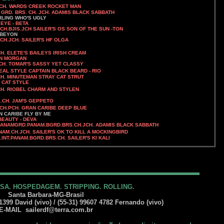
EK ROCKET MAN
RD. BRS. CH. JCH. ADAMIS BLACK SABBATH
S UGLY
 EYE - BETA
.CH.BJIS.JCH
SAILER'S OS SON OF THE SUN -TON
 BEYON
JCH. SAILER'S HF OLGA
ELETE'S BAILEYS IRISH CREAM
MORGAN
SSY YET CLASSY
DEAL STYLE CAPTAIN BLACK BEARD - RIO
CH. MINUTEMAN STRAY CAT STRUT
T STYLE
RM AND STYLEN
H. JAM'S GEPPETO
JCH.PCH.
GRAN CARIBE DEEP BLUE
ARIBE FLY BY ME
BEAUTY - DEVA
AMGRD.PANAM.BGRD.BRS.CH.JCH. ADAMIS BLACK SABBATH
AM.CH.JCH. SAILER'S OK TO KILL A MOCKINGBIRD
S.INT.PANAM.BGRD.BRS.CH. SAILER'S KI KALI
SA. HOSPEDAGEM. STRIPPING. ROLLING.
Santa Barbara-MG-Brasil
399 David (vivo) / (55-31) 99607 4782 Fernando (vivo)
-MAIL
sailerdf@terra.com.br