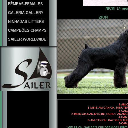
FÊMEAS-FEMALES
NICKI 14 mes
GALERIA-GALLERY
ZION
NINHADAS-LITTERS
CAMPEÕES-CHAMPS
SAILER WORLDWIDE
4-AM.CAN.C
3-MBIS.AM.CAN.CH. MINUTEMAN
4-CAN.CH. KAYDEES MIN
2-MBIS.AM.CAN.GVN.INT.BGRD.PANAMG
4-CAN.CH.
3-AM.CAN.CH. KAYDEES THE 
4-CAN.CH. KAYDEES AN
1-
BR.PA.CH.
SAILER'S CHILDREN OF LIGHT 