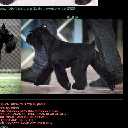
es, foto tirada em 11 de novenbro de 2020
KEIRA
H. BENALTA BATMAN (ROM)
 NO FEAR
UTEMAN ROSES R RED
RD.BRS.PANAM.CH. MINUTEMAN DEAD OR ALIVE
 MINUTEMAN TEN DEAD CATS
QUICK AND THE DEAD
NIE GET YOUR GUN
- ZION