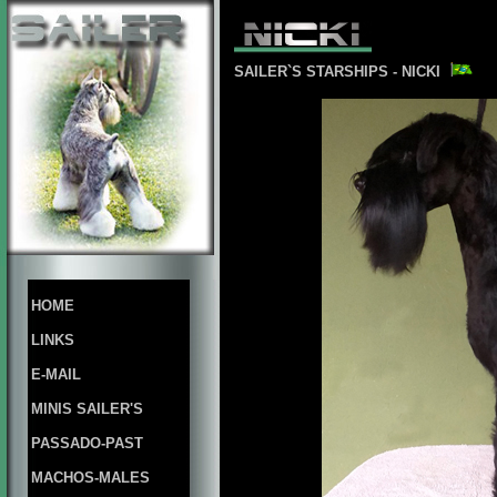
SAILER`S STARSHIPS - NICKI
HOME
LINKS
E-MAIL
MINIS SAILER'S
PASSADO-PAST
MACHOS-MALES