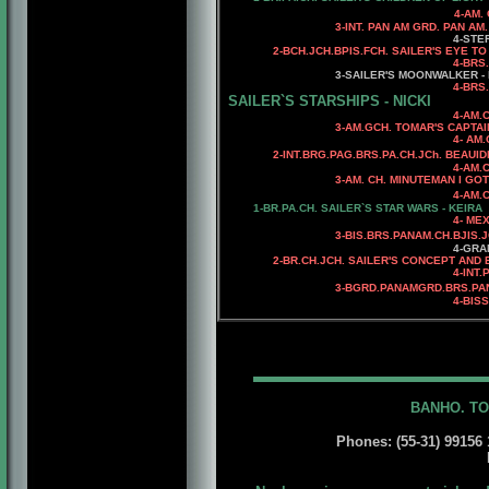
4-AM. CH. WARDS CRE
3-INT. PAN AM GRD. PAN AM. G
4-STERLING WHO'
2
-
BCH.JCH.BPIS.FCH.
SAILER'S EYE TO
4
-BRS
3
-SAILER'S MOONWALKER -
4-BRS.CH.
SAILER`S STARSHIPS - NICKI
4-AM.CH. 
3-AM.GCH. TOMAR'S CAPTAIN 
4- AM.CH. TOMAR'S SA
2-INT.BRG.PAG.BRS.PA.CH.JCh. BEAUI
4-AM.
3-AM. CH. MINUTEMAN I GOT CA
4-AM.CH. RIOBEL CHA
1-BR.PA.CH.
SAILER`S STAR WARS - KEIRA
4- MEX.C
3
-BIS.BRS.PANAM.CH.BJIS.
4-GRAN C
2-BR.CH.JCH. SAILER'S CONCEPT AND 
4-INT.PAN
3
-BGRD.PANAMGRD.BRS.PAN
4
-BIS
BANHO. TO
Phones: (55-31) 99156 1
E