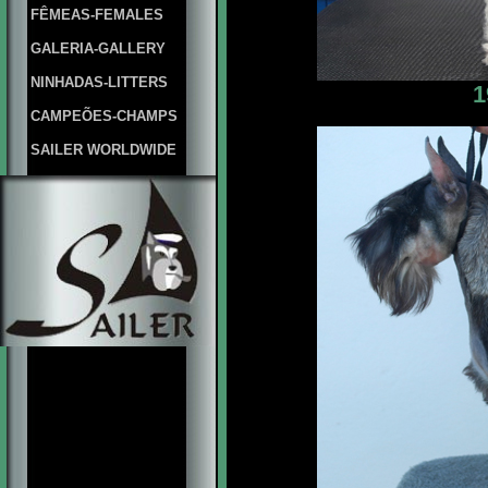
FÊMEAS-FEMALES
GALERIA-GALLERY
NINHADAS-LITTERS
1
CAMPEÕES-CHAMPS
SAILER WORLDWIDE