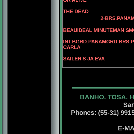
OR ALIVE
THE DEAD
2-BRS.PANAM
BEAUIDEAL MINUTEMAN S
INT.BGRD.PANAMGRD.BRS.PA
CARLA
SAILER'S JA EVA
BANHO. TOSA. 
San
Phones: (55-31) 99156
E-MA