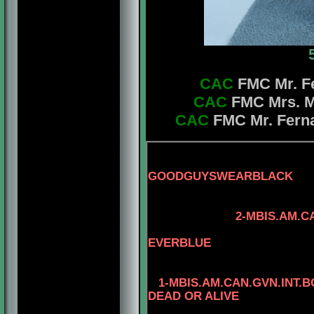
CAC
FMC Mr. Fe
CAC
FMC Mrs. Ma
CAC
FMC Mr. Ferna
GOODGUYSWEARBLACK
3-AM.CAN.CH. 
2-MBIS.AM.CAN.CH.
4-CAN.CH. M
EVERBLUE
1-MBIS.AM.CAN.GVN.INT.
DEAD OR ALIVE