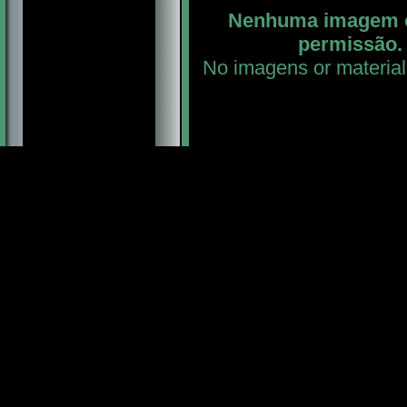
Nenhuma imagem ou
permissão. 
No imagens or material