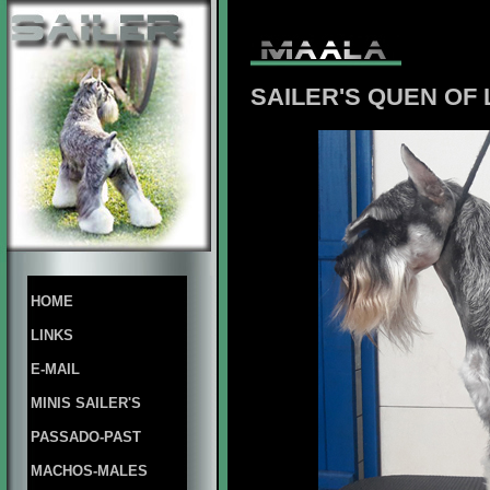
SAILER'S QUEN OF
HOME
LINKS
E-MAIL
MINIS SAILER'S
PASSADO-PAST
MACHOS-MALES