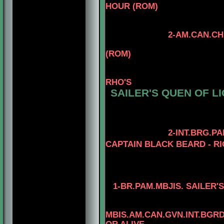
HOUR (ROM)
2-AM.CAN.CH. KAYDE
4-AM.CAN.CH
(ROM)
3-CAN.CH. KAYD
4
RHO'S
SAILER'S QUEN OF L
4-AM.CH. ELET
3-AM.GCH. TOM
4- AM.CH. TO
2-INT.BRG.P
CAPTAIN BLACK BEARD - RI
3-AM. CH. MINU
4-AM.CH. RIO
1-
BR.PAM.MBJIS. SAILER'
4-MBIS.AM.CA
MBIS.AM.CAN.GVN.INT.BG