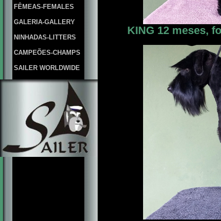
FÊMEAS-FEMALES
GALERIA-GALLERY
KING 12 meses, fo
NINHADAS-LITTERS
CAMPEÕES-CHAMPS
SAILER WORLDWIDE