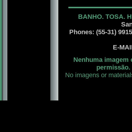
BANHO. TOSA. H
San
Phones: (55-31) 99156
E-MA
Nenhuma imagem ou
permissão. 
No imagens or material