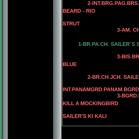
2-INT.BRG.PAG.BRS
BEARD - RIO
STRUT
3-AM. CH. MINUTE
4-AM.CH. RI
1-BR.PA.CH.
SAILER`S 
3
-BIS.B
BLUE
2-BR.CH.JCH. SAIL
INT.PANAMGRD.PANAM.BGRD
3
-BGRD.
KILL A MOCKINGBIRD
SAILER'S KI KALI