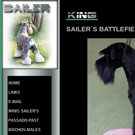
SAILER`S BATTLEFIE
HOME
LINKS
E-MAIL
MINIS SAILER'S
PASSADO-PAST
MACHOS-MALES