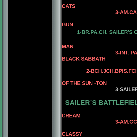
CATS
3-AM.CAN.C
4-CAN.CH. K
GUN
1-
BR.PA.CH.
SAILER'S 
4-AM. CH. 
MAN
3-INT. PAN A
BLACK SABBATH
4-STERLIN
2
-
BCH.JCH.BPIS.FC
OF THE SUN -TON
3
-SAILE
SAILER`S BATTLEFIEL
CREAM
3-AM.GCH. TOMAR
4- AM.CH. 
CLASSY