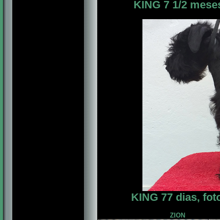
KING 7 1/2 meses,
KING 77 dias, fo
ZION