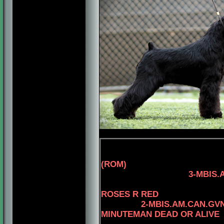
(ROM)
3-MBIS.AM.CAN.CH
4-CAN.CH. 
ROSES R RED
2-MBIS.AM.CAN.GV
MINUTEMAN DEAD OR ALIVE