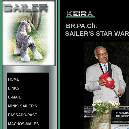
BR.PA.Ch.
SAILER'S STAR WAR
HOME
LINKS
E-MAIL
MINIS SAILER'S
PASSADO-PAST
MACHOS-MALES