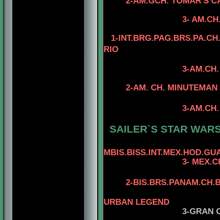
2-AM.GCH. TOMAR'S C
4-AM.CH. TO
3- AM.CH. TOMAR'
1-INT.BRG.PAG.BRS.PA.CH.
RIO
3-AM.CH
4- CAN.CH. MI
2-AM. CH. MINUTEMAN I
4-CAN.CH. M
3-AM.CH. RIOBEL
4-CAN.CH. MI
SAILER`S STAR WARS 
MBIS.BISS.INT.MEX.HOD.GUA
3- MEX.C
2-BIS.BRS.PANAM.CH.B
4-AM.MEX.PANA
URBAN LEGEND
3-GRAN 