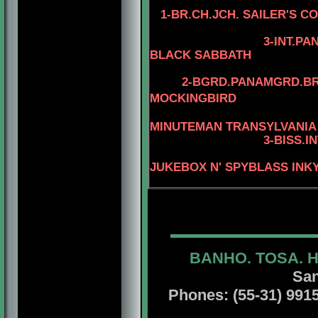
1-BR.CH.JCH. SAILER'S C
4-AM.CH. WA
3-INT.P
BLACK SABBATH
4-STERLIN
2-BGRD.PANAMGRD.BRS
MOCKINGBIRD
4-MBIS.INT.P
MINUTEMAN TRANSYLVANIA
3-BISS.I
JUKEBOX N' SPYBLASS INK
BANHO. TOSA. 
San
Phones: (55-31) 99156