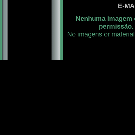
E-MA
Nenhuma imagem ou
permissão. 
No imagens or material