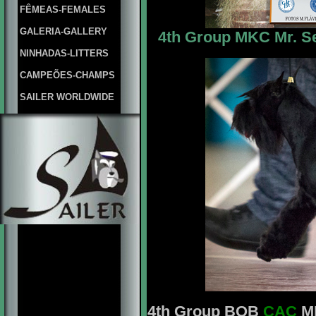
FÊMEAS-FEMALES
GALERIA-GALLERY
4th Group MKC Mr. Se
NINHADAS-LITTERS
CAMPEÕES-CHAMPS
SAILER WORLDWIDE
4th Group BOB
CAC
MK