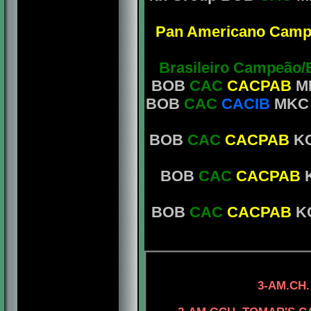
Pan Americano Camp
Brasileiro Campeão/
BOB
CAC
CACPAB
MK
BOB
CAC
CACIB
MKC M
BOB
CAC
CACPAB
KC
BOB
CAC
CACPAB
K
BOB
CAC
CACPAB
KC
4-AM.CH. TOMA
3-AM.CH.
4-AM.CH. ELE