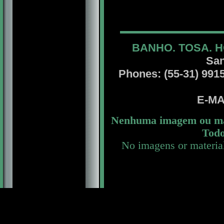
BANHO. TOSA. H
San
Phones: (55-31) 99156
E-MA
Nenhuma imagem ou mat
Todo
No imagens or materia