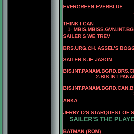
4-CAN.C
EVERGREEN EVERBLUE
3-AM.CAN.CH. R
THINK I CAN
1- MBIS.MBISS.GVN.INT.B
SAILER'S WE TREV
BRS.URG.CH. ASSEL'S BOGG
3-MBIS
SAILER'S JE JASON
4
BIS.INT.PANAM.BGRD.BRS.CH
2-BIS.INT.PANAM.BGRD
4
BIS.INT.PANAM.BGRD.CAN.
3-BIS.INT.PANAM
ANKA
4-BIS.PA
JERRY O'S STARQUEST OF 
SAILER'S THE PLAYE
BATMAN (ROM)