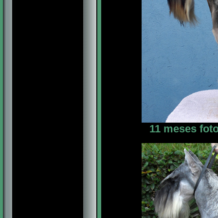
11 meses foto