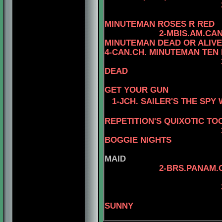
3- MBIS.AM.CAN
4-CAN.
MINUTEMAN ROSES R RED
2-MBIS.AM.CA
MINUTEMAN DEAD OR ALIVE
4-CAN.CH. MINUTEMAN TEN
DEAD
4-CAN.CH
GET YOUR GUN
1-JCH. SAILER'S THE SP
REPETITION'S QUIXOTIC TO
3-MBIS.INT.PANA
BOGGIE NIGHTS
MAID
2-BRS.PANAM.
4-BRS.CH
SUNNY