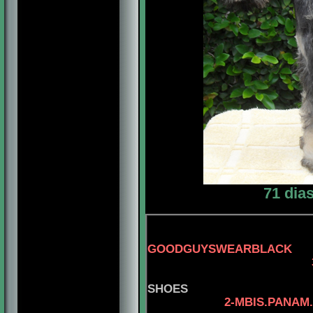
71 dia
GOODGUYSWEARBLACK
3-AM.
SHOES
2-MBIS.PANAM.BGRD