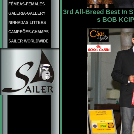
FÊMEAS-FEMALES
3rd All-Breed Best In 
GALERIA-GALLERY
s BOB KCIPA
NINHADAS-LITTERS
CAMPEÕES-CHAMPS
SAILER WORLDWIDE