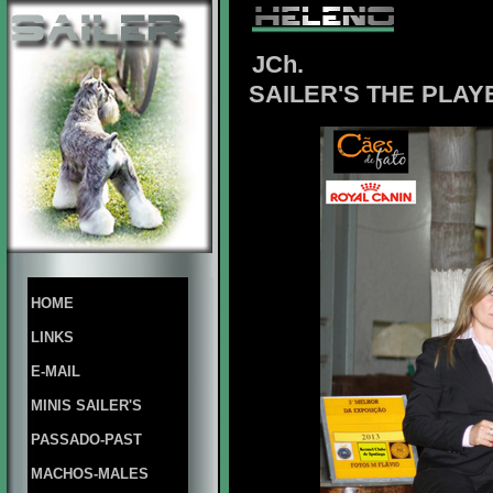
JCh.
SAILER'S THE PLAY
HOME
LINKS
E-MAIL
MINIS SAILER'S
PASSADO-PAST
MACHOS-MALES