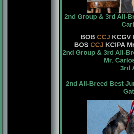
2nd Group & 3rd All-B
Car
BOB
CCJ
KCGV
BOS
CCJ
KCIPA Mr
2nd Group & 3rd All-B
Mr. Carlo
3rd 
2nd All-Breed Best J
Gat