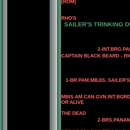
(ROM)
3-CAN.CH. KAYD
4
RHO'S
SAILER'S TRINKING O
4-AM.CH. ELE
3-AM.GCH. TOM
4- AM.CH. TO
2-INT.BRG.P
CAPTAIN BLACK BEARD - RI
3-AM. CH. MINU
4-AM.CH. RIO
1-
BR.PAM.MBJIS. SAILER'
4-MBIS.AM.CA
MBIS.AM.CAN.GVN.INT.BG
OR ALIVE
THE DEAD
2-BRS.PANAM