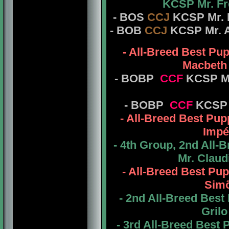
KCSP Mr. Fr
- BOS
CCJ
KCSP Mr. F
- BOB
CCJ
KCSP Mr. Ab
- All-Breed Best P
Macbeth 
- BOBP
CCF
KCSP Mr
- BOBP
CCF
KCSP 
- All-Breed Best P
Impé
- 4th Group, 2nd All
Mr. Claud
- All-Breed Best P
Simõ
- 2nd All-Breed Bes
Grilo
- 3rd All-Breed Best