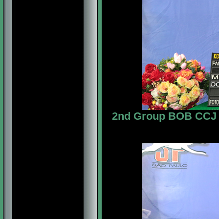
2nd Group BOB CCJ