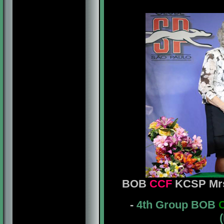
BOB
CCF
KCSP Mrs
-
4th Group BOB