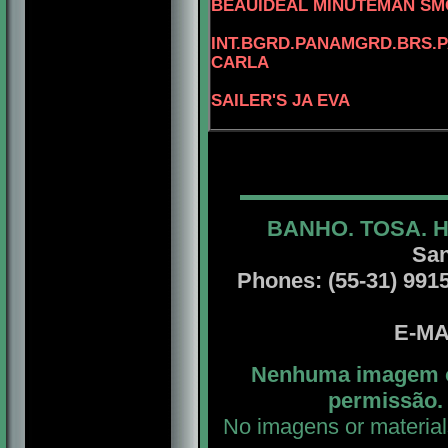
BEAUIDEAL MINUTEMAN S
INT.BGRD.PANAMGRD.BRS.PA
CARLA
SAILER'S JA EVA
BANHO. TOSA. 
San
Phones: (55-31) 99156
E-MA
Nenhuma imagem ou
permissão. 
No imagens or material