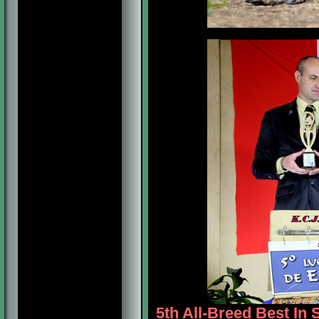
5th All-Breed Best In 