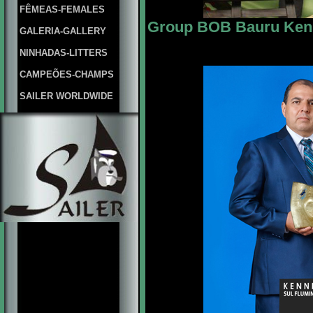
FÊMEAS-FEMALES
Group BOB Bauru Kenn
GALERIA-GALLERY
NINHADAS-LITTERS
CAMPEÕES-CHAMPS
SAILER WORLDWIDE