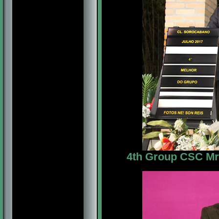
4th Group CSC Mr. 