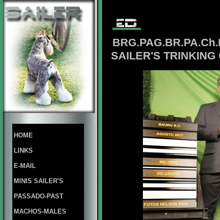
BRG.PAG.BR.PA.Ch
SAILER'S TRINKING
HOME
LINKS
E-MAIL
MINIS SAILER'S
PASSADO-PAST
MACHOS-MALES