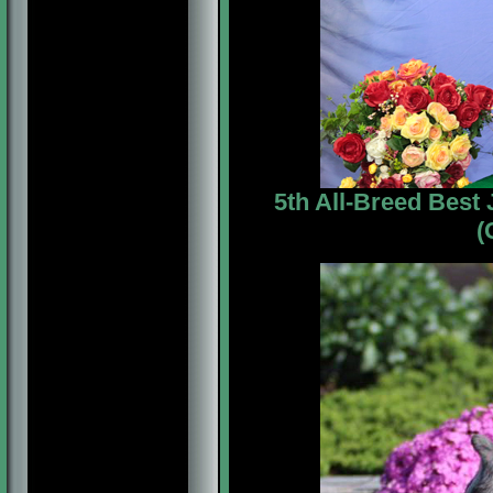
5th All-Breed Best
(