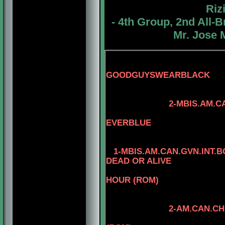
Riz
- 4th Group, 2nd All
Mr. Jose 
GOODGUYSWEARBLACK
3-AM.CAN.CH. 
2-MBIS.AM.CAN.CH.
4-CAN.CH. M
EVERBLUE
1-MBIS.AM.CAN.GVN.INT.
DEAD OR ALIVE
HOUR (ROM)
2-AM.CAN.CH. KAYDE
4-AM.CAN.CH