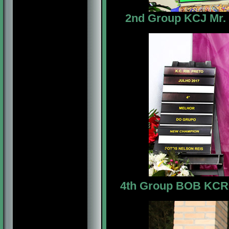
2nd Group KCJ Mr. M
4th Group BOB
KCRP