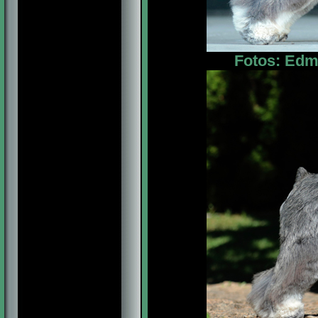
Fotos: Edm