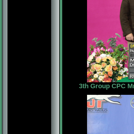
3th Group CPC Mr