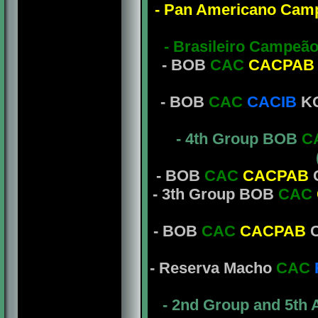
- Pan Americano Cam
- Brasileiro Campeã
- BOB
CAC
CACPAB
- BOB
CAC
CACIB
KC
- 4th Group BOB
C
- BOB
CAC
CACPAB
C
- 3th Group BOB
CAC
- BOB
CAC
CACPAB
C
- Reserva Macho
CAC
- 2nd Group and 5th 