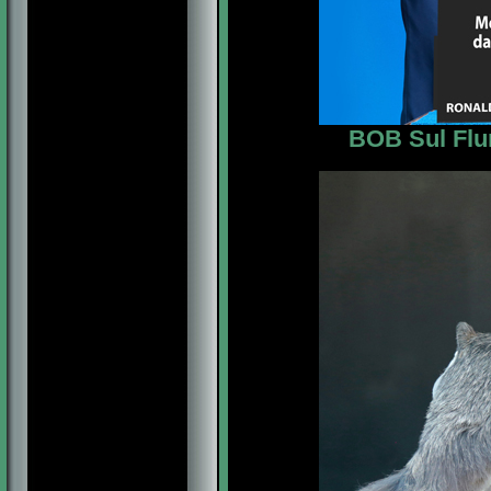
BOB Sul Flu