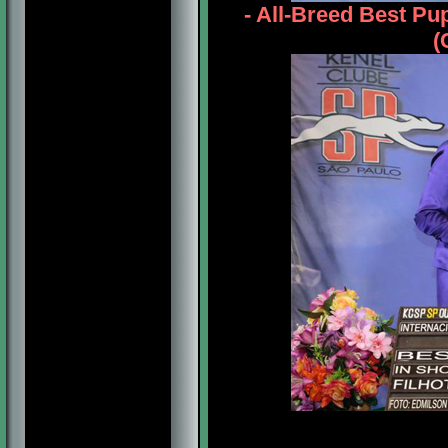
- All-Breed Best P
(