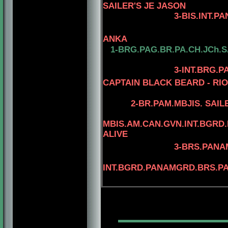
SAILER'S JE JASON
3-BIS.INT.PANAM.BGR
4-BIS.INT.PANAM
ANKA
1-BRG.PAG.BR.PA.CH.JCh.
3
-INT.BRG.
CAPTAIN BLACK BEARD - RIO
4
2-
BR.PAM.MBJIS. SAIL
MBIS.AM.CAN.GVN.INT.BGR
ALIVE
3
-BRS.PANAM
INT.BGRD.PANAMGRD.BRS.PAN