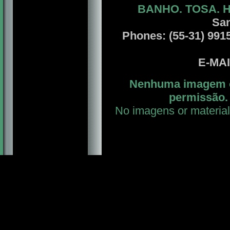
BANHO. TOSA. 
San
Phones: (55-31) 9915
E-MA
Nenhuma imagem ou
permissão. 
No imagens or material