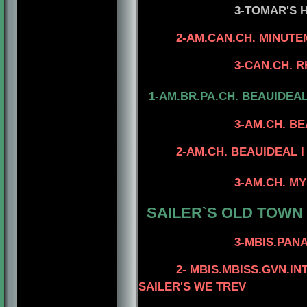
3-TOMAR'S HIGH 
4-AM.CH. TOMA
2-AM.CAN.CH. MINUTE
4-AM.CAN.CH TO
3-CAN.CH. RHOD'S 
1-AM.BR.PA.CH. BEAUIDEA
3-AM.CH. B
4- CAN.CH. MINU
2-AM.CH. BEAUIDEAL I A
4-AM.CH. DEST
3-AM.CH. MYSTIQUE'
4-AN,GCH. DES
SAILER`S OLD TOWN
4-A
3-MBIS.PANAM.BGRD.
4-AM.CAN.CH. 
2- MBIS.MBISS.GVN.I
SAILER'S WE TREV