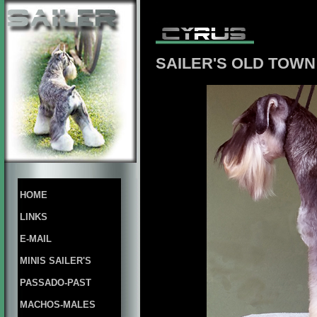
SAILER'S OLD TOW
HOME
LINKS
E-MAIL
MINIS SAILER'S
PASSADO-PAST
MACHOS-MALES