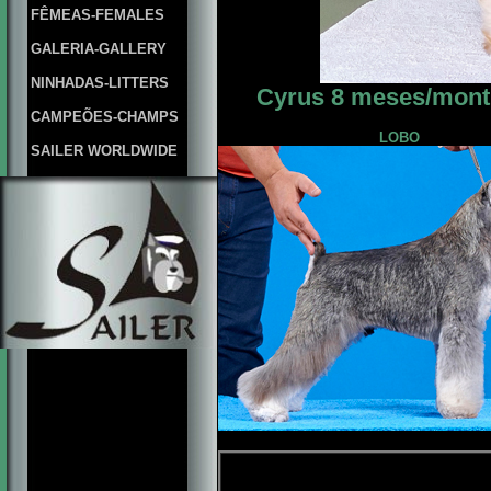
FÊMEAS-FEMALES
GALERIA-GALLERY
NINHADAS-LITTERS
Cyrus 8 meses/month
CAMPEÕES-CHAMPS
LOBO
SAILER WORLDWIDE