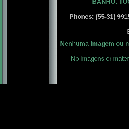
BANHO. TO
Phones: (55-31) 9915
E
Nenhuma imagem ou ma
No imagens or materi