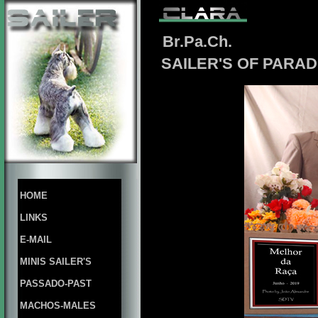
Br.Pa.Ch.
SAILER'S OF PARAD
HOME
LINKS
E-MAIL
MINIS SAILER'S
PASSADO-PAST
MACHOS-MALES