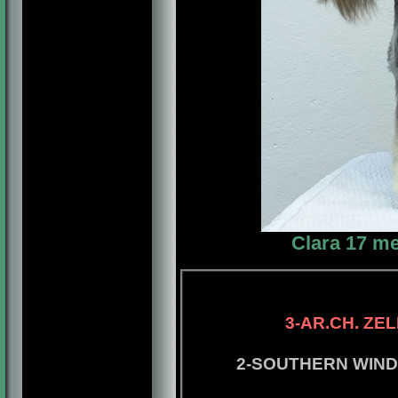
Clara 17 me
4-CAN.CH. LO
3-AR.CH. ZELEBR
2-SOUTHERN WINDS DE