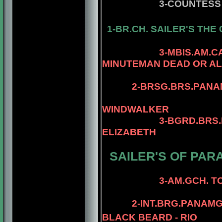
3-COUNTESS
1-BR.CH. SAILER'S
THE 
4-MBIS.AM.CA
3-MBIS.AM.
MINUTEMAN DEAD OR AL
4-AM.CAN.CH. 
2-
BRSG.BRS.PANA
4-MBIS.PANAM
WINDWALKER
3-BGRD.BRS.
ELIZABETH
SAILER'S OF PAR
4-AM.CH. ELE
3-AM.GCH. TOMAR
4- AM.CH. TO
2-INT.BRG.PANAM
BLACK BEARD - RIO