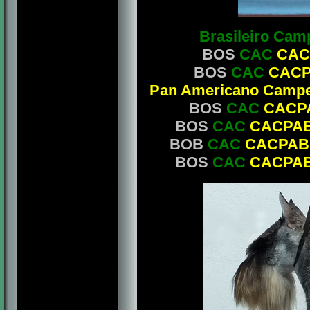
Brasileiro Cam
BOS
CAC
CAC
BOS
CAC
CAC
Pan Americano Campe
BOS
CAC
CACP
BOS
CAC
CACPA
BOB
CAC
CACPAB
BOS
CAC
CACPA