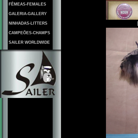
FÊMEAS-FEMALES
GALERIA-GALLERY
NINHADAS-LITTERS
CAMPEÕES-CHAMPS
SAILER WORLDWIDE