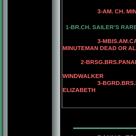
3-AM. CH. MINUTEM
4-AM.CH. RI
1-BR.CH. SAILER'S RAR
4-MBIS.AM.CA
3-MBIS.AM.
MINUTEMAN DEAD OR AL
2-
BRSG.BRS.PANA
4-MBIS.PANAM
WINDWALKER
3-BGRD.BRS.
ELIZABETH