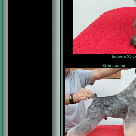
Indiana 55 d
Sire: Lucios