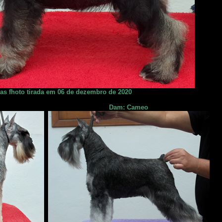
ias fhoto tirada em 06 de dezembro de 2020
Dam: Cameo