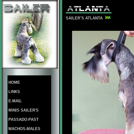
SAILER`S ATLANTA
HOME
LINKS
E-MAIL
MINIS SAILER'S
PASSADO-PAST
MACHOS-MALES