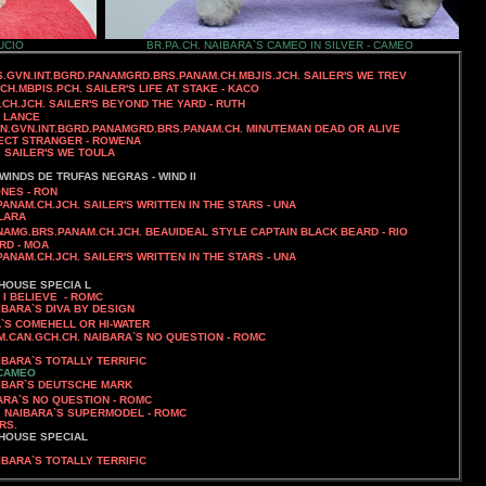
UCIO
BR.PA.CH. NAIBARA`S CAMEO IN SILVER - CAMEO
SS.GVN.INT.BGRD.PANAMGRD.BRS.PANAM.CH.MBJIS.JCH. SAILER'S WE TREV
JCH.MBPIS.PCH.
SAILER'S LIFE AT STAKE - KACO
.CH.JCH. SAILER'S BEYOND THE YARD - RUTH
- LANCE
AN.GVN.INT.BGRD.PANAMGRD.BRS.PANAM.CH.
MINUTEMAN DEAD OR ALIVE
RFECT STRANGER - ROWENA
.
SAILER'S WE TOULA
WINDS DE TRUFAS NEGRAS - WIND II
NES - RON
PANAM.CH.JCH.
SAILER'S WRITTEN IN THE STARS - UNA
CLARA
ANAMG.BRS.PANAM.CH.JCH. BEAUIDEAL STYLE CAPTAIN BLACK BEARD - RIO
IRD - MOA
PANAM.CH.JCH.
SAILER'S WRITTEN IN THE STARS - UNA
HOUSE SPECIA L
 I BELIEVE - ROMC
IBARA`S DIVA BY DESIGN
A`S COMEHELL OR HI-WATER
AM.CAN.GCH.CH. NAIBARA`S NO QUESTION
- ROMC
IBARA`S TOTALLY TERRIFIC
 CAMEO
UTSCHE MARK
BARA`S NO QUESTION - ROMC
H. NAIBARA`S SUPERMODEL - ROMC
RS.
 HOUSE SPECIAL
IBARA`S TOTALLY TERRIFIC