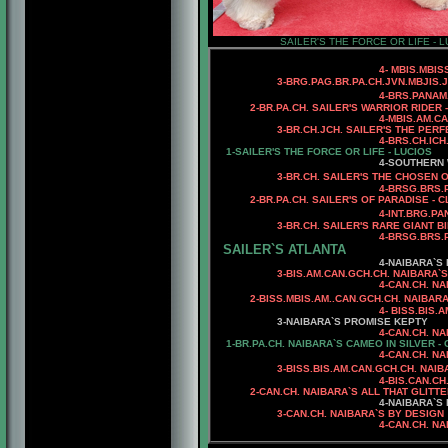
SAILER'S THE FORCE OR LIFE - L
4
- MBIS.MBI
3
-
BRG.
PAG.BR.PA.CH.JVN.MBJIS.
4
-BRS.PANAM
2
-BR.PA.CH. SAILER'S WARRIOR RIDER 
4-MBIS.AM.C
3-BR.CH.JCH. SAILER'S THE PE
4-BRS.CH.ICH
1-SAILER'S THE FORCE OR LIFE - LUCIOS
4
-SOUTHERN 
3
-BR.CH. SAILER'S
THE CHOSEN O
4-
BRSG.BRS.
2-BR.PA.CH. SAILER'S OF PARADISE - 
4
-INT.BRG.P
3
-BR.CH. SAILER'S RARE GIANT B
4
-
BRSG.BRS.
SAILER`S ATLANTA
4-NAIBARA`S 
3-BIS.AM.CAN.GCH.CH. NAIBARA`S
4-CAN.CH. NA
2
-BISS.MBIS.AM..CAN.GCH.CH. NAIBAR
4
-
BISS.BIS.
3
-NAIBARA`S PROMISE KEPTY
4
-CAN.CH. NA
1-BR.PA.CH. NAIBARA`S CAMEO IN SILVER -
4-CAN.CH. NAIBAR`S DE
3-
BISS.BIS.AM.CAN.GCH.CH. NAI
4-BIS.CAN.C
2-CAN.CH. NAIBARA`S ALL THAT GLITTE
4-NAIBARA`S
3-CAN.CH. NAIBARA`S BY DESIGN
4-CAN.CH. NA