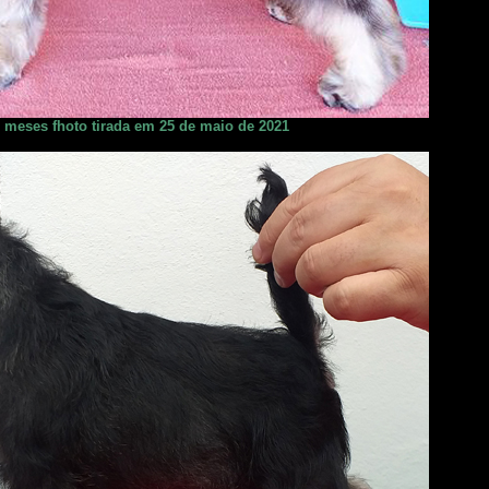
2 meses fhoto tirada em 25 de maio de 2021