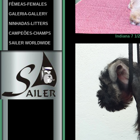
FÊMEAS-FEMALES
GALERIA-GALLERY
NINHADAS-LITTERS
CAMPEÕES-CHAMPS
Indiana 7 1/
SAILER WORLDWIDE