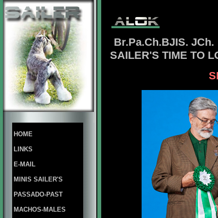
Br.Pa.Ch.BJIS. JCh.
SAILER'S TIME TO 
S
HOME
LINKS
E-MAIL
MINIS SAILER'S
PASSADO-PAST
MACHOS-MALES