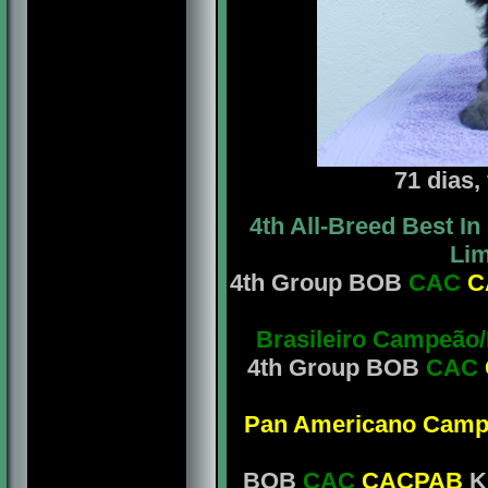
71 dias,
4th All-Breed Best 
Lim
4th Group BOB
CAC
C
Brasileiro Campeão
4th Group BOB
CAC
Pan Americano Camp
BOB
CAC
CACPAB
KC