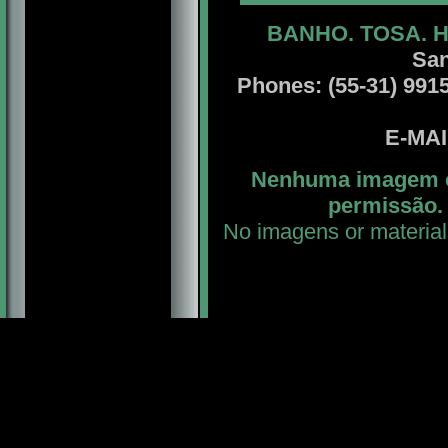
BANHO. TOSA. 
San
Phones: (55-31) 99156
E-MA
Nenhuma imagem ou
permissão. 
No imagens or material