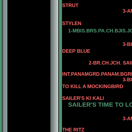
STRUT
3-AM. CH. MINUT
4-AM.CH. 
STYLEN
1-MBIS.BRS.PA.CH.BJIS.J
3
-B
DEEP BLUE
2-BR.CH.JCH. SA
INT.PANAMGRD.PANAM.BGRD
3-BGRD
TO KILL A MOCKINGBIRD
SAILER'S KI KALI
SAILER'S TIME TO L
3-AM. CH. WARD
4-AM. CH. W
THE RITZ