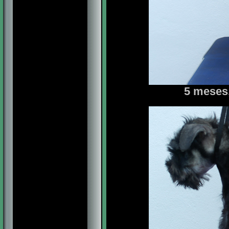
5 meses,