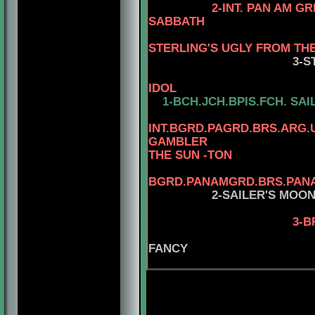
2-INT. PAN AM G
SABBATH
STERLING'S UGLY FROM TH
3-S
IDOL
1-
BCH.JCH.BPIS.FCH.
SAI
INT.BGRD.PAGRD.BRS.ARG.
GAMBLER
THE SUN -TON
4
BGRD.PANAMGRD.BRS.PANAM
2-SAILER'S MOO
3-B
FANCY