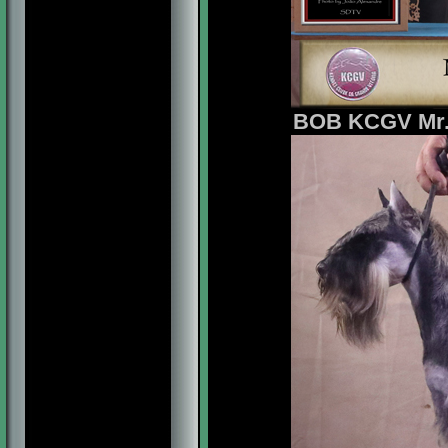
BOB KCGV Mr. M