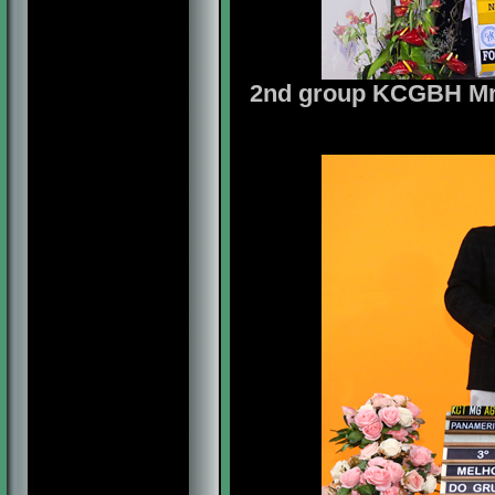
2nd group KCGBH Mrs