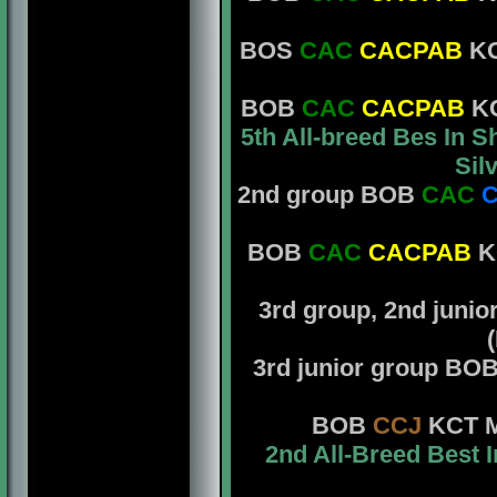
BOS
CAC
CACPAB
KC
BOB
CAC
CACPAB
KC
5th All-breed Bes In 
Sil
2nd group BOB
CAC
C
BOB
CAC
CACPAB
KC
3rd group, 2nd juni
3rd junior group BO
BOB
CCJ
KCT Mr
2nd All-Breed Best