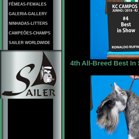
FÊMEAS-FEMALES
GALERIA-GALLERY
NINHADAS-LITTERS
CAMPEÕES-CHAMPS
SAILER WORLDWIDE
4th All-Breed Best In