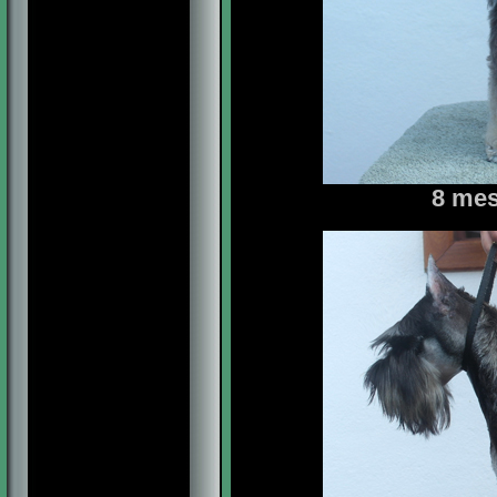
8 mes