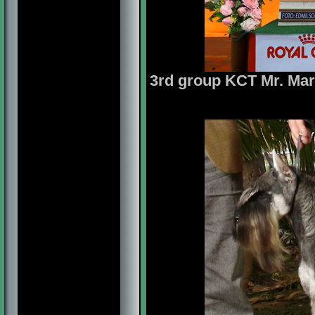
3rd group
KCT Mr. Mari