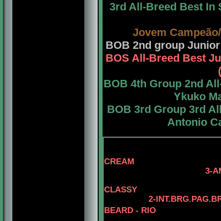
3rd All-Breed Best I
Jovem Campeão/
BOB 2nd group Junior
BOS All-Breed Best Ju
BOB 4th Group 2nd All
Ykuko Ma
BOB 3rd Group 3rd All
Antonio Ca
4-AM.CH. EL
CREAM
3-AM.GCH. TOMA
4- AM.CH. 
CLASSY
2-INT.BRG.PAG.B
BEARD - RIO