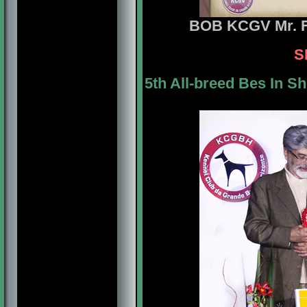
BOB
KCGV Mr. F
S
5th All-breed Bes In S