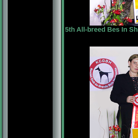
5th All-breed Bes In S