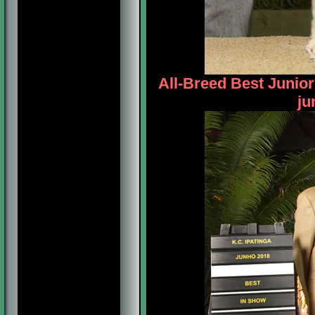
All-Breed Best Junio
ju