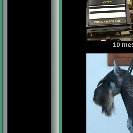
10 mes