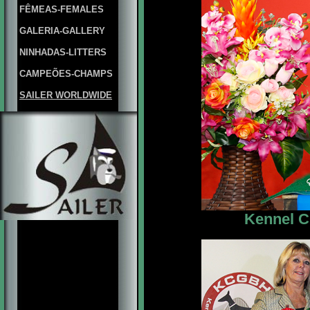
FÊMEAS-FEMALES
GALERIA-GALLERY
NINHADAS-LITTERS
CAMPEÕES-CHAMPS
SAILER WORLDWIDE
Kennel C