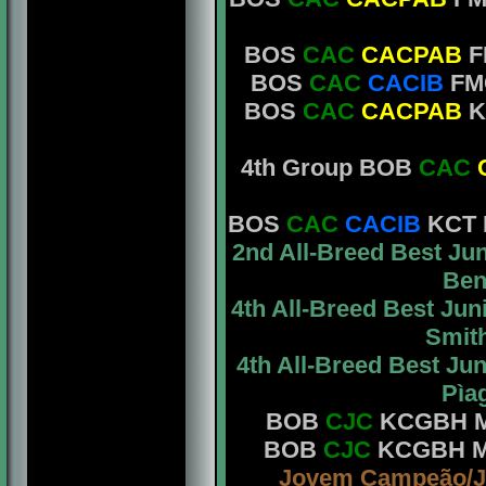
BOS
CAC
CACPAB
F
BOS
CAC
CACIB
FM
BOS
CAC
CACPAB
K
4th Group BOB
CAC
BOS
CAC
CACIB
KCT M
2nd All-Breed Best J
Bent
4th All-Breed Best Ju
Smith
4th All-Breed Best J
Pìag
BOB
CJC
KCGBH Mrs
BOB
CJC
KCGBH Mr.
Jovem Campeão/J