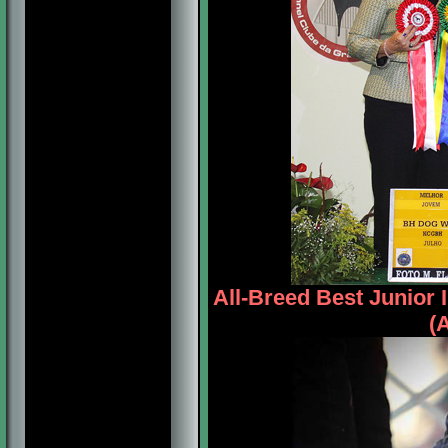
All-Breed Best Junio
(