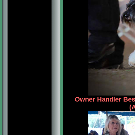
Owner Handler Bes
(