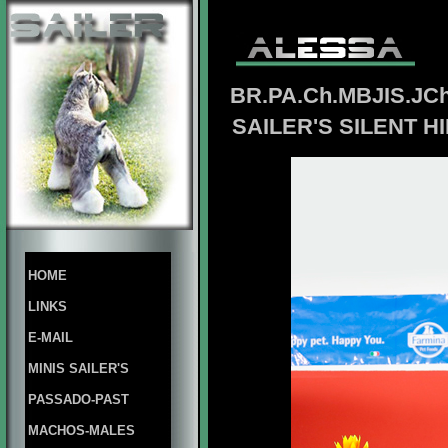
BR.PA.Ch.MBJIS.JCh
SAILER'S SILENT H
HOME
LINKS
E-MAIL
MINIS SAILER'S
PASSADO-PAST
MACHOS-MALES