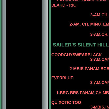
BEARD - RIO
3-AM.CH
4- CAN.CH. MI
2-AM. CH. MINUTEMAN 
4-CAN.CH. M
3-AM.CH. RIOBEL
4-CAN.CH. MI
SAILER'S SILENT HIL
4-AM.CH. 
GOODGUYSWEARBLACK
3-AM.CA
2-MBIS.PANAM.BG
4-CAN.CH. M
EVERBLUE
3-AM.CAN.CH. REG
1-BRG.BRS.PANAM.CH.MBJI
QUIXOTIC TOO
3-MBIS.INT.PANAM.B