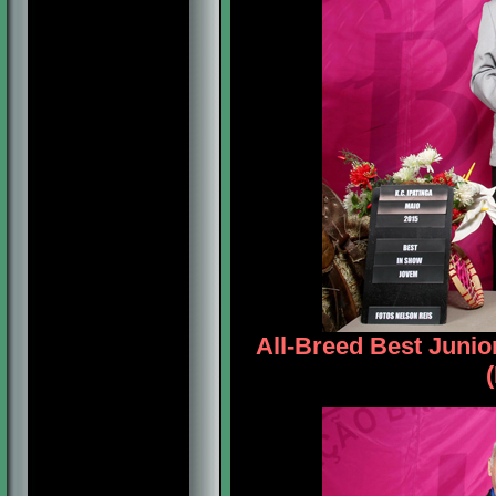
All-Breed Best Juni