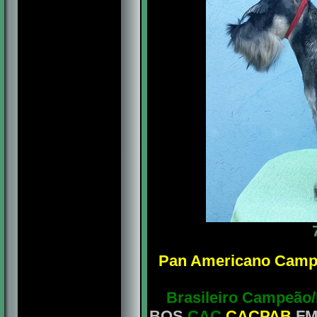
Pan Americano Camp
Brasileiro Campeão
BOS
CAC
CACPAB
FM