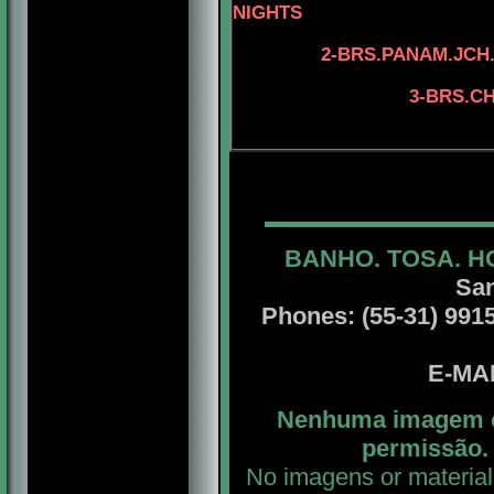
NIGHTS
2-BRS.PANAM.JCH.
4-ASSEL'S 
3-BRS.CH
4-BRS.CH. SA
BANHO. TOSA. H
San
Phones: (55-31) 99156
E-MA
Nenhuma imagem ou
permissão. 
No imagens or material