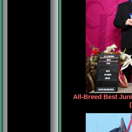
All-Breed Best Jun