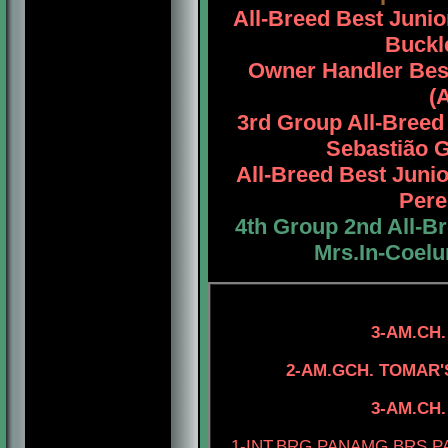
All-Breed Best Juni
Buckle
Owner Handler Bes
(
3rd Group All-Bree
Sebastião G
All-Breed Best Jun
Pere
4th Group 2nd All-B
Mrs.In-Coel
3-AM.CH.
4-AM.CH. ELE
2-AM.GCH. TOMAR
4-AM.CH. TO
3-AM.CH. TOMAR'S
1-INT.BRG.PANAMG.BRS.P