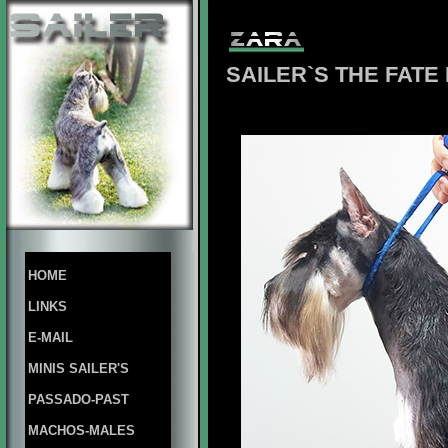
SAILER`S THE FAT
HOME
LINKS
E-MAIL
MINIS SAILER'S
PASSADO-PAST
MACHOS-MALES