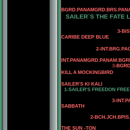
BGRD.PANAMGRD.BRS.PANAM
SAILER`S THE FATE 
3-BIS.BRS.
CARIBE DEEP BLUE
2-INT.BRG.PA
INT.PANAMGRD.PANAM.BGR
3
-BGRD
KILL A MOCKINGBIRD
SAILER'S KI KALI
1-SAILER'S FREEDON FRE
4-AM.CH. WA
3-INT.PAMGRD
SABBATH
2
-
BCH.JCH.BPIS
THE SUN -TON