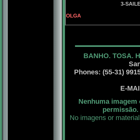
3-SAIL
OLGA
BANHO. TOSA. 
San
Phones: (55-31) 99156
E-MA
Nenhuma imagem ou
permissão. 
No imagens or material