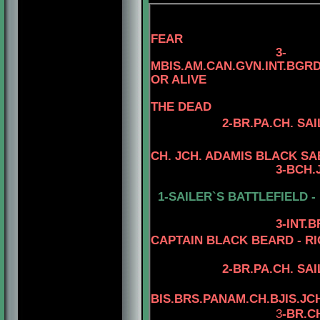
FEAR
3
-
MBIS.AM.CAN.GVN.INT.BG
OR ALIVE
THE DEAD
2-
BR.PA.CH.
SAI
CH. JCH. ADAMIS BLACK S
3
-
BCH.
1-SAILER`S BATTLEFIELD -
3
-INT.
CAPTAIN BLACK BEARD - RI
2-BR.PA.CH.
SAI
BIS.BRS.PANAM.CH.BJIS.JC
3
-BR.C