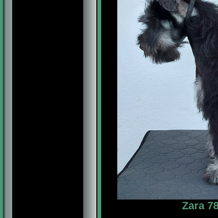
Zara 78