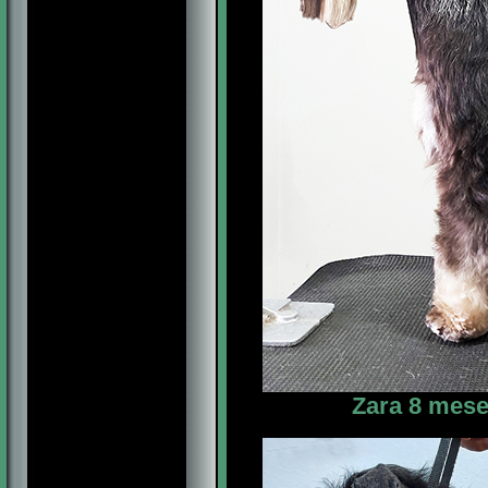
Zara 8 mese