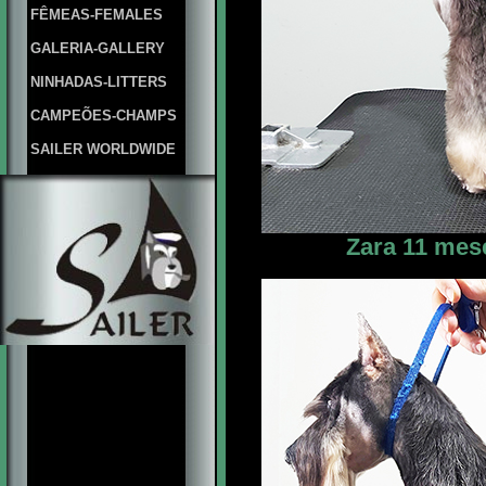
FÊMEAS-FEMALES
GALERIA-GALLERY
NINHADAS-LITTERS
CAMPEÕES-CHAMPS
SAILER WORLDWIDE
Zara 11 mes