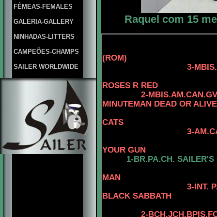
FÊMEAS-FEMALES
Raquel com 15 mese
GALERIA-GALLERY
NINHADAS-LITTERS
CAMPEÕES-CHAMPS
(ROM)
3-MBIS.AM.CAN.C
SAILER WORLDWIDE
4-CAN.CH. 
ROSES R RED
2-MBIS.AM.CAN.G
MINUTEMAN DEAD OR ALIVE
CATS
3-AM.CAN.C
4-CAN.CH. 
YOUR GUN
1-
BR.PA.CH.
SAILER'S
4-AM. CH. 
MAN
3-INT. PAN 
BLACK SABBATH
4-STERLI
2
-
BCH.JCH.BPIS.F