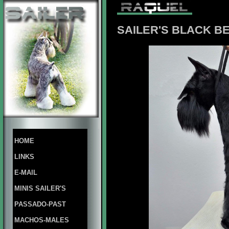
SAILER'S BLACK 
HOME
LINKS
E-MAIL
MINIS SAILER'S
PASSADO-PAST
MACHOS-MALES