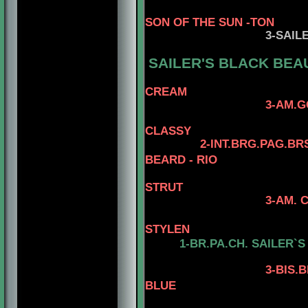
SON OF THE SUN -TON
3
-SAIL
SAILER'S BLACK BEA
CREAM
3-AM.GCH. TOMAR
4- AM.CH. 
CLASSY
2-INT.BRG.PAG.BR
BEARD - RIO
STRUT
3-AM. CH. MINUTE
4-AM.CH. 
STYLEN
1-BR.PA.CH.
SAILER`S
3
-BIS.
BLUE