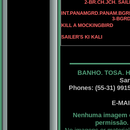
2-BR.CH.JCH. SAI
INT.PANAMGRD.PANAM.BGRD
3
-BGRD
KILL A MOCKINGBIRD
SAILER'S KI KALI
BANHO. TOSA. 
San
Phones: (55-31) 99156
E-MA
Nenhuma imagem ou
permissão. 