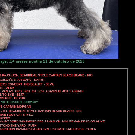
days, 3,4 meses nonths 21 de outubro de 2023
S.PA.CH.JCh. BEAUIDEAL STYLE CAPTAIN BLACK BEARD - RIO
SAILER`S STAR WARS - DARTH
LER'S CONCEPT AND BEAUTY - DEVA
VE - ALOK
D. PAN AM. GRD. BRS. CH. JCH. ADAMIS BLACK SABBATH
E TO EYE - BETA
WALKER - BEYON
 NOTIFICATION - COWBOY
'S CAPTAIN MORGAN
.JCH. BEAUIDEAL STYLE CAPTAIN BLACK BEARD - RIO
MAN I GOT CAT STYLE
 GYPSY
GVN.INT.BGRD.PANAMGRD.BRS.PANAM.CH. MINUTEMAN DEAD OR ALIVE
EYOND THE YARD - RUTH
MGRD.BRS.PANAM.CH.MJBIS.JVN.JCH.BPIS. SAILER'S SE CARLA