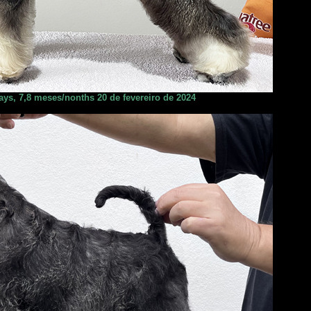
ays, 7,8 meses/nonths 20 de fevereiro de 2024