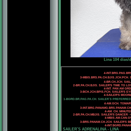
Lina 104 dias/
4
-INT.BRG.PAG.BR
3-MBIS.BRS.PA.CH.BJIS.JCH.PCH.
4
-BR.CH.JCH. SAI
2-BR.PA.CH.
BJIS. SAILER'S TIME TO LO
4-INT. PAN AM GR
3
-
BCH.JCH.BPIS.FCH.
SAILER'S EY
4
-SAILER'S MOON
1-BGRD.BR.PAG.PA.CH. SAILER`S PREFERRED
4-AM.GCH. TOMAR
3-INT.BRG.PANAMG.BRS.PANAM.CH
4-AM. CH. MINUTE
2-
BR.PA.CH.MBJIS. SAILER'S DANCER -
4-MBIS.AM.CAN.
3
-BRS.PANAM.CH.JCH. SAILER'S B
4
-INT.BGRD.PANA
SAILER´S ADRENALINA - LINA