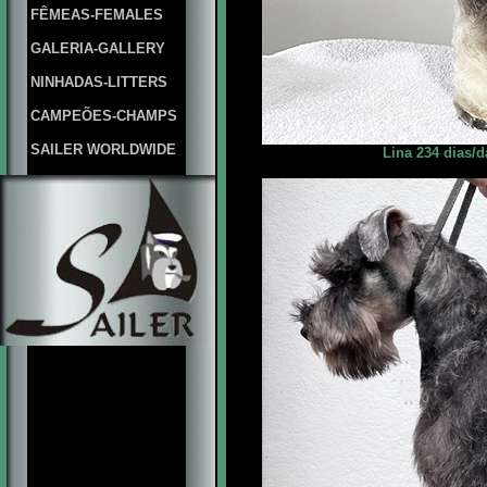
FÊMEAS-FEMALES
GALERIA-GALLERY
NINHADAS-LITTERS
CAMPEÕES-CHAMPS
SAILER WORLDWIDE
Lina 234 dias/d