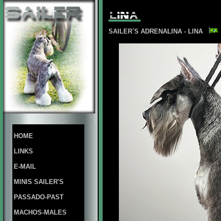
SAILER´S ADRENALINA - LINA
HOME
LINKS
E-MAIL
MINIS SAILER'S
PASSADO-PAST
MACHOS-MALES