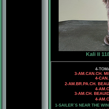
Kali II 1
4-TOM
3-AM.CAN.CH. MINUTE
4-CAN.CH. RHOD'
2-AM.BR.PA.CH. BEA
4-AM.
3-AM.CH. BEAUIDEAL 
4-AM.CH. MYSTIQU
1-SAILER`S NEAR THE WIN