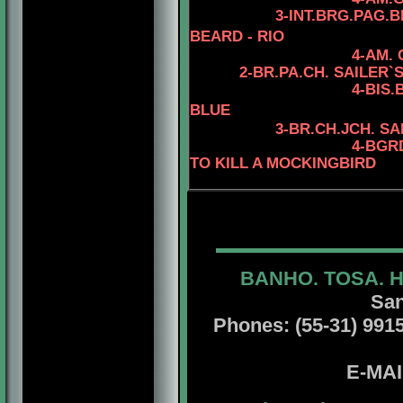
3-INT.BRG.PAG.
BEARD - RIO
4-AM.
2-BR.PA.CH.
SAILER`S
4
-BIS
BLUE
3
-BR.CH.JCH. S
4
-BGR
TO KILL A MOCKINGBIRD
BANHO. TOSA. 
San
Phones: (55-31) 99156
E-MA