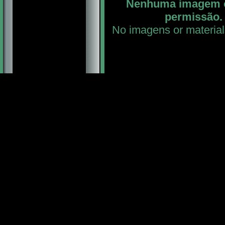
Nenhuma imagem ou
permissão. 
No imagens or material