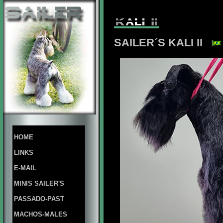
SAILER´S KALI II
HOME
LINKS
E-MAIL
MINIS SAILER'S
PASSADO-PAST
MACHOS-MALES