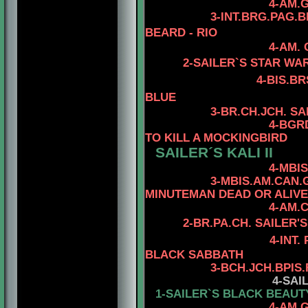
4-AM.GCH. TOMA
3
-INT.BRG.PAG.
BEARD - RIO
4-AM.
2-SAILER`S STAR WA
4
-BIS.B
BLUE
3
-BR.CH.JCH. S
4
-BGR
TO KILL A MOCKINGBIRD
SAILER´S KALI II
4-MBIS.AM.CAN.C
3-MBIS.AM.CAN.
MINUTEMAN DEAD OR ALIVE
4-AM.
2
-
BR.PA.CH.
SAILER'S
4-INT.
BLACK SABBATH
3
-
BCH.JCH.BPIS
4
-SAI
1-SAILER`S BLACK BEAUT
4-AM.