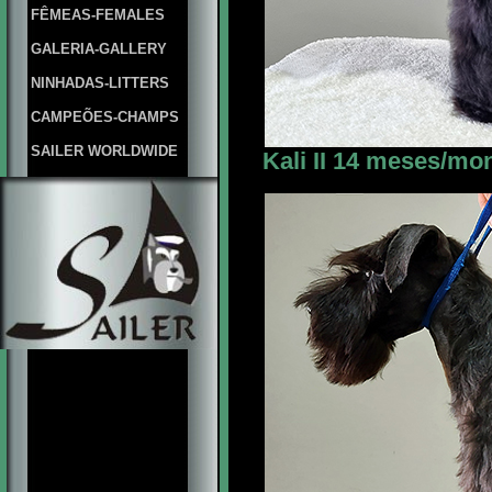
FÊMEAS-FEMALES
GALERIA-GALLERY
NINHADAS-LITTERS
CAMPEÕES-CHAMPS
SAILER WORLDWIDE
Kali II 14 meses/mon