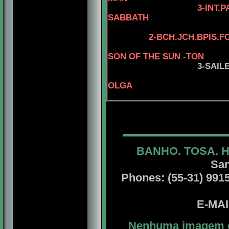
3-INT.PAMGRD
SABBATH
2
-
BCH.JCH.BPIS.F
SON OF THE SUN -TON
3-SAIL
OLGA
BANHO. TOSA. 
San
Phones: (55-31) 99156
E-MA
Nenhuma imagem ou