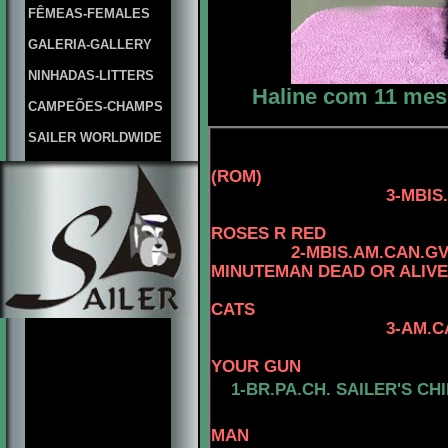
FÊMEAS-FEMALES
GALERIA-GALLERY
NINHADAS-LITTERS
Haline com 11 mese
CAMPEÕES-CHAMPS
SAILER WORLDWIDE
(ROM)
3-MBIS.AM.CAN.C
4-CAN.CH. 
ROSES R RED
2-MBIS.AM.CAN.G
MINUTEMAN DEAD OR ALIVE
CATS
3-AM.CAN.C
4-CAN.CH. 
YOUR GUN
1-
BR.PA.CH.
SAILER'S CHI
4-AM. CH. 
MAN