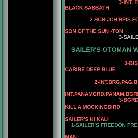
3-INT. PAN 
BLACK SABBATH
4-STERLI
2
-
BCH.JCH.BPIS.F
SON OF THE SUN -TON
3
-SAIL
SAILER'S OTOMAN W
3-BIS.BRS.
CARIBE DEEP BLUE
2-INT.BRG.PAG.
INT.PANAMGRD.PANAM.BGR
3
-BGRD
KILL A MOCKINGBIRD
SAILER'S KI KALI
1-SAILER'S FREEDON FRE
4-AM.CH. W
MAN