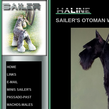
SAILER'S OTOMAN 
HOME
LINKS
E-MAIL
MINIS SAILER'S
PASSADO-PAST
MACHOS-MALES