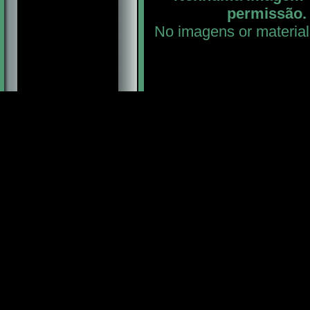
permissão. 
No imagens or material