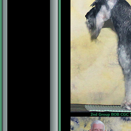
2nd Group BOB CGC 5p