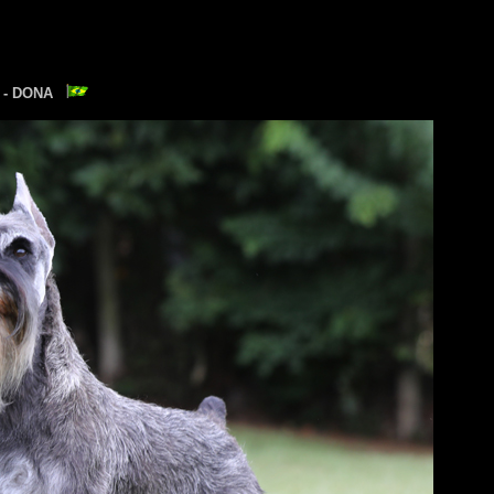
E - DONA