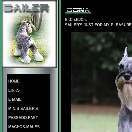
Br.Ch.BJCh.
SAILER'S JUST FOR MY PLEASUR
HOME
LINKS
E-MAIL
MINIS SAILER'S
PASSADO-PAST
MACHOS-MALES