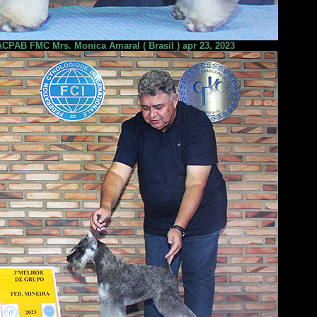
PAB FMC Mrs. Monica Amaral ( Brasil ) apr 23, 2023