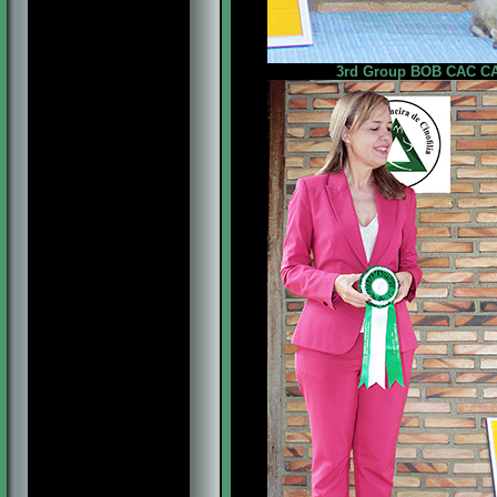
3rd Group BOB CAC CAC