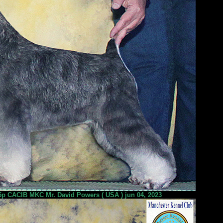
 CACIB MKC Mr. David Powers ( USA ) jun 04, 2023