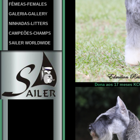
FÊMEAS-FEMALES
GALERIA-GALLERY
NINHADAS-LITTERS
CAMPEÕES-CHAMPS
SAILER WORLDWIDE
Dona
aos 17 meses KCG