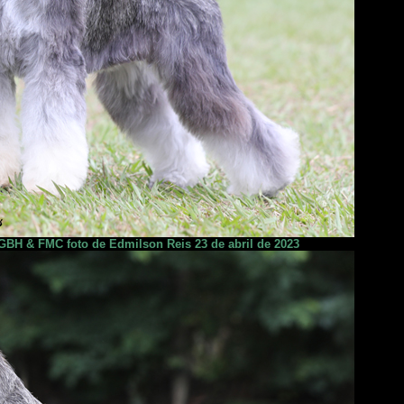
BH & FMC foto de Edmilson Reis 23 de abril de 2023