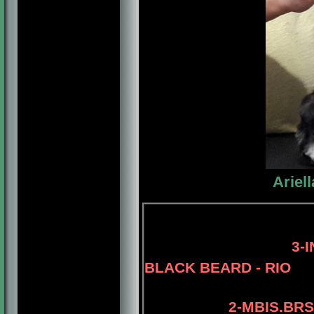
Ariel
4-AM.GCH.
3-
BLACK BEARD - RIO
2-MBIS.BRS.PA.