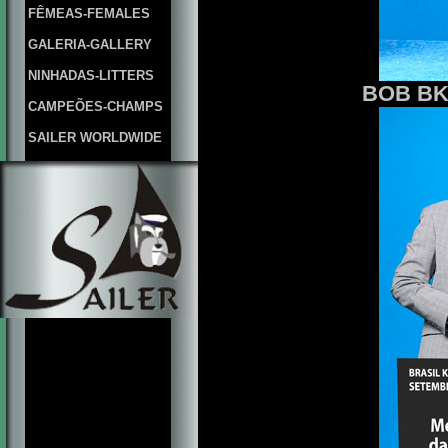
FÊMEAS-FEMALES
GALERIA-GALLERY
NINHADAS-LITTERS
BOB BKC
CAMPEÕES-CHAMPS
SAILER WORLDWIDE