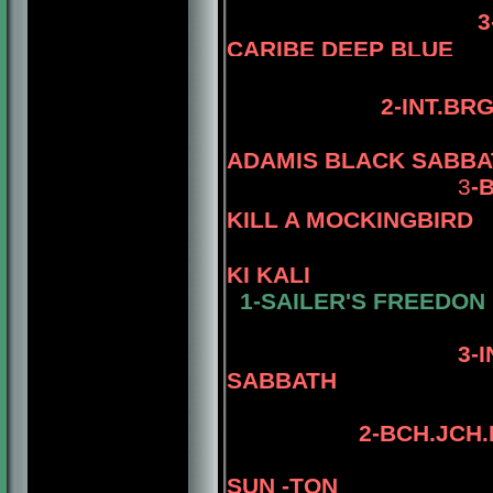
3-BIS.B
CARIBE DEEP BLUE
2-INT.BR
ADAMIS BLACK SABBA
3
-
KILL A MOCKINGBIRD
KI KALI
1-SAILER'S FREEDON
4-AM.CH. 
3-INT.PAM
SABBATH
2
-
BCH.JCH.
SUN -TON