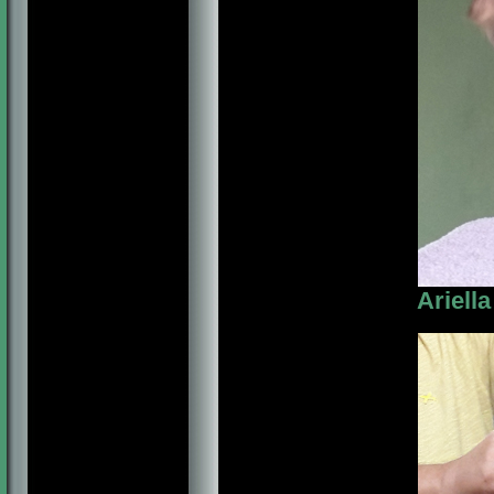
Ariell