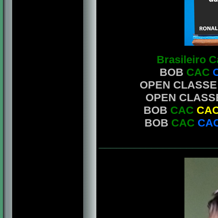
Brasileiro 
BOB
CAC
OPEN CLASSE
OPEN CLASS
BOB
CAC
CAC
BOB
CAC
CAC
____________________