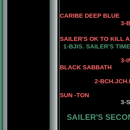
CARIBE DEEP BLUE
3
-
SAILER'S OK TO KILL 
1-
BJIS. SAILER'S TIM
4-AM. CH.
3-
BLACK SABBATH
4-STERLI
2-
BCH.JCH.
SUN -TON
3-
SAILER'S SECON