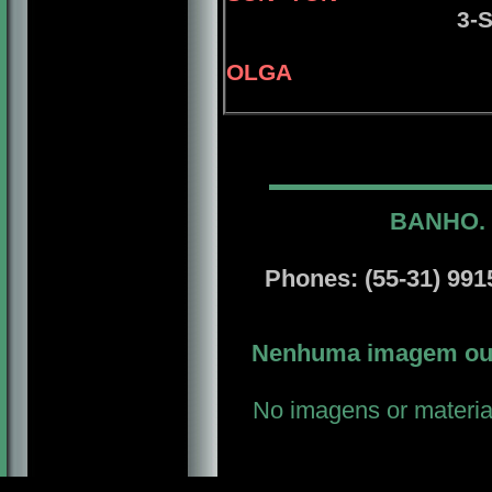
3-
OLGA
BANHO. 
Phones: (55-31) 9915
Nenhuma imagem ou m
No imagens or material