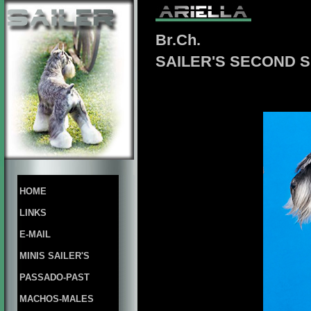
Br.Ch.
SAILER'S SECOND 
HOME
LINKS
E-MAIL
MINIS SAILER'S
PASSADO-PAST
MACHOS-MALES