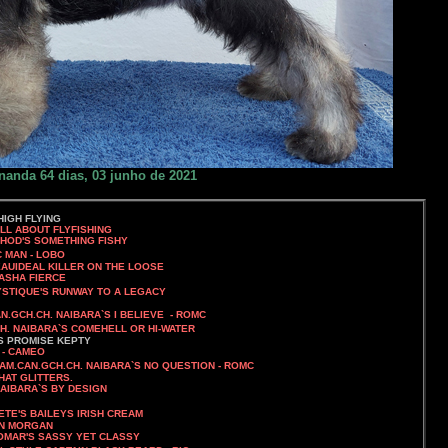
nanda 64 dias, 03 junho de 2021
IGH FLYING
OUT FLYFISHING
ETHING FISHY
C MAN - LOBO
EAUIDEAL KILLER ON THE LOOSE
A FIERCE
NWAY TO A LEGACY
N.GCH.CH. NAIBARA`S I BELIEVE - ROMC
CH. NAIBARA`S COMEHELL OR HI-WATER
`S PROMISE KEPTY
 - CAMEO
S.AM.CAN.GCH.CH. NAIBARA`S NO QUESTION - ROMC
HAT GLITTERS.
NAIBARA`S BY DESIGN
LETE'S BAILEYS IRISH CREAM
MORGAN
SY YET CLASSY