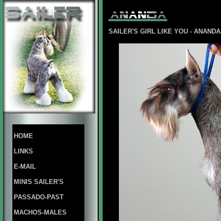
SAILER'S
GIRL LIKE YOU - ANAN
HOME
LINKS
E-MAIL
MINIS SAILER'S
PASSADO-PAST
MACHOS-MALES