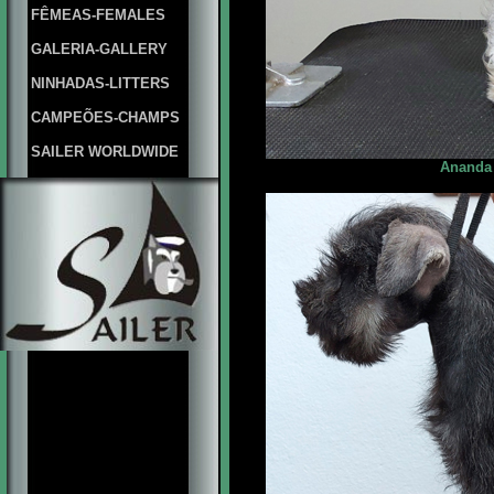
FÊMEAS-FEMALES
GALERIA-GALLERY
NINHADAS-LITTERS
CAMPEÕES-CHAMPS
SAILER WORLDWIDE
Ananda 