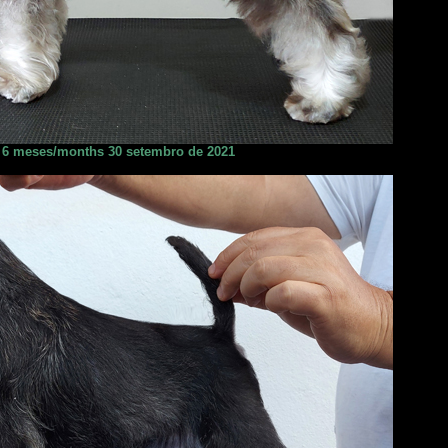
6 meses/months 30 setembro de 2021