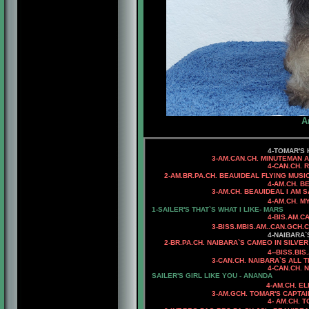
A
4-TOMAR'S H
3-AM.CAN.CH. MINUTEMAN ALL AB
4-CAN.CH. RHOD'S SOM
2-AM.BR.PA.CH. BEAUIDEAL FLYING MUSI
4-AM.CH. B
3-AM.CH. BEAUIDEAL I AM SASH
4-AM.CH. MYSTIQUE'S RU
1-SAILER'S THAT`S WHAT I LIKE- MARS
4-BIS.AM.CA
3
-BISS.MBIS.AM..CAN.GCH.
4
-NAIBARA
2-BR.PA.CH.
NAIBARA`S CAMEO IN SILVER
4-
-BISS.BI
3
-CAN.CH. NAIBARA`S ALL T
4
-CAN.CH. 
SAILER'S
GIRL LIKE YOU - ANANDA
4-AM.CH. E
3-AM.GCH. TOMAR'S CAPTAIN 
4- AM.CH. TOMAR'S SAS